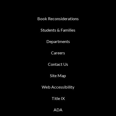
Book Reconsiderations
Students & Families
Departments
Careers
Contact Us
Site Map
Web Accessibility
Title IX
ADA