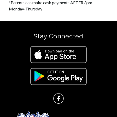
*Parents can make cash payments AFTER 3pm 
Monday-Thursday
Stay Connected