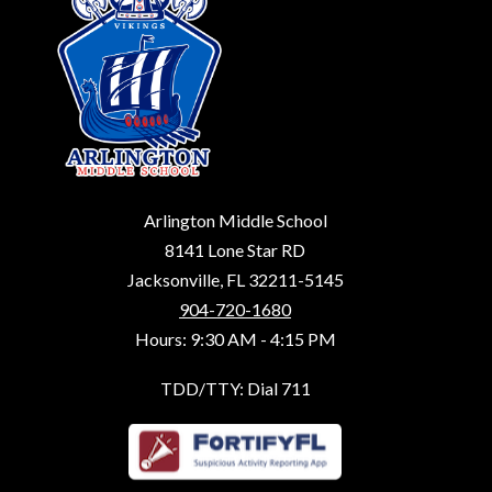
Arlington Middle School
8141 Lone Star RD
Jacksonville, FL 32211-5145
904-720-1680
Hours: 9:30 AM - 4:15 PM
TDD/TTY: Dial 711