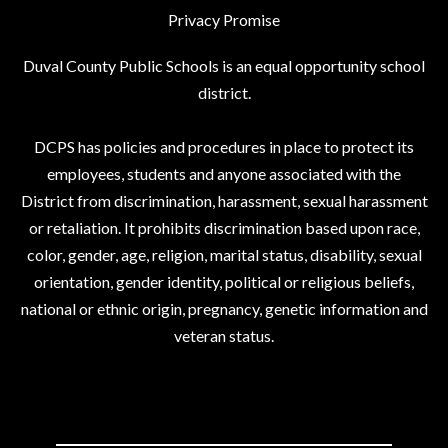
Privacy Promise
Duval County Public Schools is an equal opportunity school
district.
DCPS has policies and procedures in place to protect its
employees, students and anyone associated with the
District from discrimination, harassment, sexual harassment
or retaliation. It prohibits discrimination based upon race,
color, gender, age, religion, marital status, disability, sexual
orientation, gender identity, political or religious beliefs,
national or ethnic origin, pregnancy, genetic information and
veteran status.