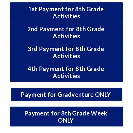
1st Payment for 8th Grade 
Activities
2nd Payment for 8th Grade 
Activities
3rd Payment for 8th Grade 
Activities
4th Payment for 8th Grade 
Activities
Payment for Gradventure ONLY 
Payment for 8th Grade Week 
ONLY 