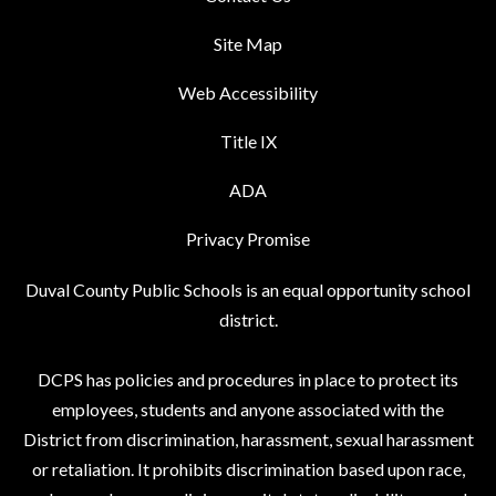
Site Map
Web Accessibility
Title IX
ADA
Privacy Promise
Duval County Public Schools is an equal opportunity school
district.
DCPS has policies and procedures in place to protect its
employees, students and anyone associated with the
District from discrimination, harassment, sexual harassment
or retaliation. It prohibits discrimination based upon race,