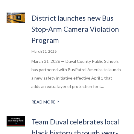
District launches new Bus
Stop-Arm Camera Violation
Program
March 31, 2026
March 31, 2026 — Duval County Public Schools
has partnered with BusPatrol America to launch
a new safety initiative effective April 1 that
adds an extra layer of protection for t...
>
READ MORE
Team Duval celebrates local
black history through year-