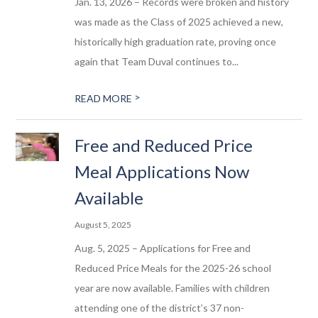
Jan. 13, 2026 – Records were broken and history
was made as the Class of 2025 achieved a new,
historically high graduation rate, proving once
again that Team Duval continues to...
>
READ MORE
Free and Reduced Price
Meal Applications Now
Available
August 5, 2025
Aug. 5, 2025 – Applications for Free and
Reduced Price Meals for the 2025-26 school
year are now available. Families with children
attending one of the district’s 37 non-