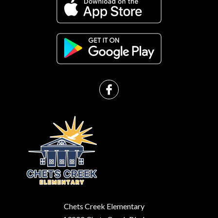
Chets Creek Elementary