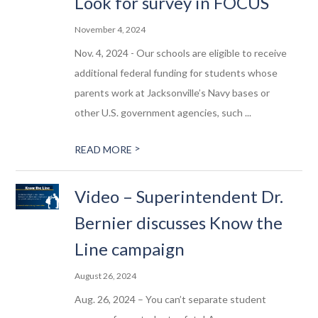
Look for survey in FOCUS
November 4, 2024
Nov. 4, 2024 - Our schools are eligible to receive
additional federal funding for students whose
parents work at Jacksonville’s Navy bases or
other U.S. government agencies, such ...
>
READ MORE
Video – Superintendent Dr.
Bernier discusses Know the
Line campaign
August 26, 2024
Aug. 26, 2024 – You can’t separate student