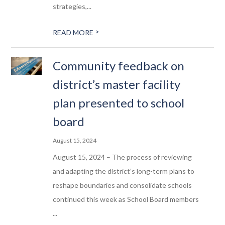
strategies,...
>
READ MORE
Community feedback on
district’s master facility
plan presented to school
board
August 15, 2024
August 15, 2024 – The process of reviewing
and adapting the district’s long-term plans to
reshape boundaries and consolidate schools
continued this week as School Board members
...