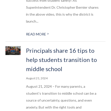
success from student safety! As
Superintendent Dr. Christopher Bernier shares
in the above video, this is why the district is
launch...
>
READ MORE
Principals share 16 tips to
help students transition to
middle school
August 21, 2024
August 21, 2024 – For many parents, a
student’s transition to middle school can be a
source of uncertainty, questions, and even
anxiety. But with the right tools and