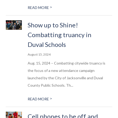
>
READ MORE
Show up to Shine!
Combatting truancy in
Duval Schools
August 15, 2024
Aug. 15, 2024 – Combatting citywide truancy is
the focus of a new attendance campaign
launched by the City of Jacksonville and Duval
County Public Schools. Th...
>
READ MORE
Cell phones to be off and