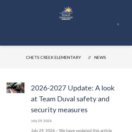
Skip
to
content
Chets
Creek
Elementary
-
CHETS CREEK ELEMENTARY
NEWS
2026-2027 Update: A look
at Team Duval safety and
security measures
July 29, 2026
July 29, 2026 – We have updated this article