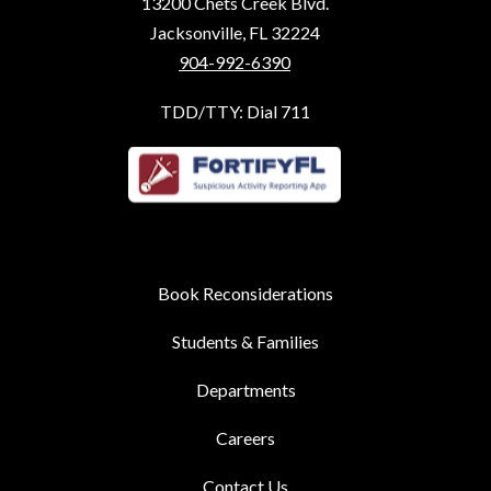
13200 Chets Creek Blvd.
Jacksonville, FL 32224
904-992-6390
TDD/TTY: Dial 711
Book Reconsiderations
Students & Families
Departments
Careers
Contact Us