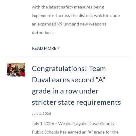
with the latest safety measures being
implemented across the district, which include
an expanded K9 unit and new weapons
detection ...
>
READ MORE
Congratulations! Team
Duval earns second "A"
grade in a row under
stricter state requirements
July 1, 2026
July 1, 2026 – We did it again! Duval County
Public Schools has earned an "A" grade for the