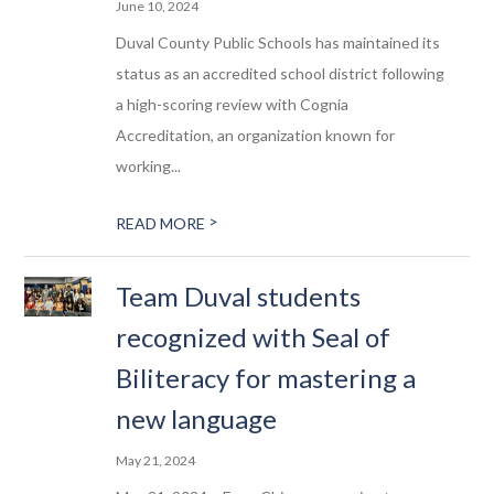
June 10, 2024
Duval County Public Schools has maintained its
status as an accredited school district following
a high-scoring review with Cognia
Accreditation, an organization known for
working...
>
READ MORE
Team Duval students
recognized with Seal of
Biliteracy for mastering a
new language
May 21, 2024