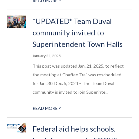
READ MORE
*UPDATED* Team Duval
community invited to
Superintendent Town Halls
January 21, 2025
This post was updated Jan. 21, 2025, to reflect
the meeting at Chaffee Trail was rescheduled
for Jan. 30. Dec. 5, 2024 – The Team Duval
community is invited to join Superinte...
>
READ MORE
Federal aid helps schools.