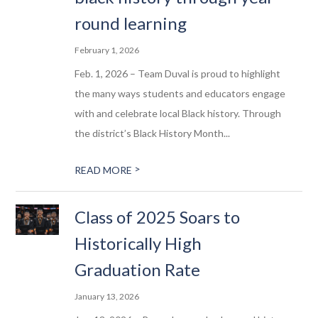
round learning
February 1, 2026
Feb. 1, 2026 – Team Duval is proud to highlight
the many ways students and educators engage
with and celebrate local Black history. Through
the district’s Black History Month...
>
READ MORE
Class of 2025 Soars to
Historically High
Graduation Rate
January 13, 2026