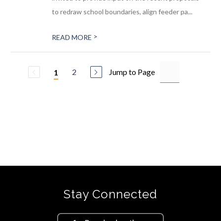
to redraw school boundaries, align feeder pa...
>
READ MORE
2
Jump to Page
1
Stay Connected