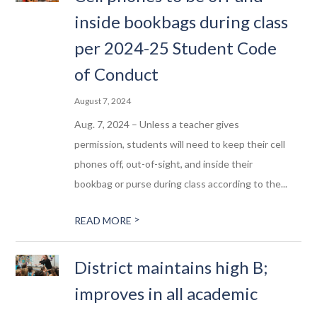
inside bookbags during class
per 2024-25 Student Code
of Conduct
August 7, 2024
Aug. 7, 2024 – Unless a teacher gives
permission, students will need to keep their cell
phones off, out-of-sight, and inside their
bookbag or purse during class according to the...
>
READ MORE
District maintains high B;
improves in all academic