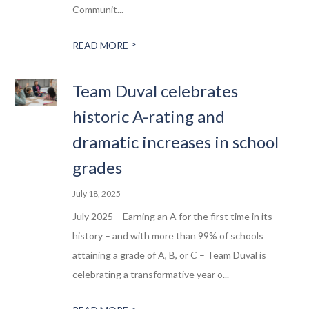
Communit...
>
READ MORE
Team Duval celebrates
historic A-rating and
dramatic increases in school
grades
July 18, 2025
July 2025 – Earning an A for the first time in its
history – and with more than 99% of schools
attaining a grade of A, B, or C – Team Duval is
celebrating a transformative year o...
>