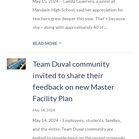
May 15, 2024 – Camila Guerrero, a junior at
Mandarin High School, said her appreciation for
teachers grew deeper this year. That’s because
she – along with approximately 40 of ...
>
READ MORE
Team Duval community
invited to share their
feedback on new Master
Facility Plan
May 14, 2024
May 14, 2024 – Employees, students, families,
and the entire Team Duval community are
invited to provide input on the recent proposals