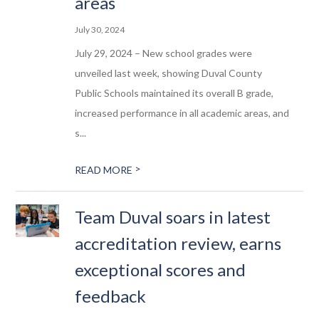
areas
July 30, 2024
July 29, 2024 – New school grades were
unveiled last week, showing Duval County
Public Schools maintained its overall B grade,
increased performance in all academic areas, and
s...
>
READ MORE
Team Duval soars in latest
accreditation review, earns
exceptional scores and
feedback