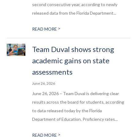
second consecutive year, according to newly
released data from the Florida Department...
>
READ MORE
Team Duval shows strong
academic gains on state
assessments
June 26, 2026
June 26, 2026 – Team Duval is delivering clear
results across the board for students, according
to data released today by the Florida
Department of Education. Proficiency rates...
>
READ MORE