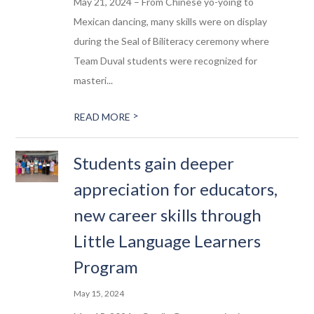
May 21, 2024 – From Chinese yo-yoing to
Mexican dancing, many skills were on display
during the Seal of Biliteracy ceremony where
Team Duval students were recognized for
masteri...
>
READ MORE
Students gain deeper
appreciation for educators,
new career skills through
Little Language Learners
Program
May 15, 2024