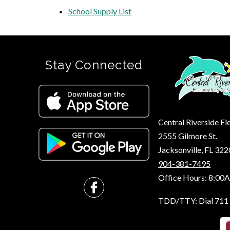
School Supply List
Stay Connected
Central Riverside E
2555 Gilmore St.
Jacksonville, FL 32
904-381-7495
Office Hours: 8:00
TDD/TTY: Dial 711