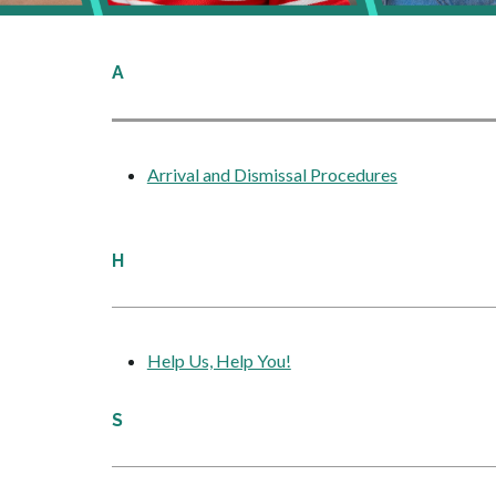
A
Arrival and Dismissal Procedures
H
Help Us, Help You!
S