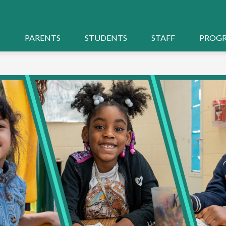
S
PARENTS
STUDENTS
STAFF
PROG