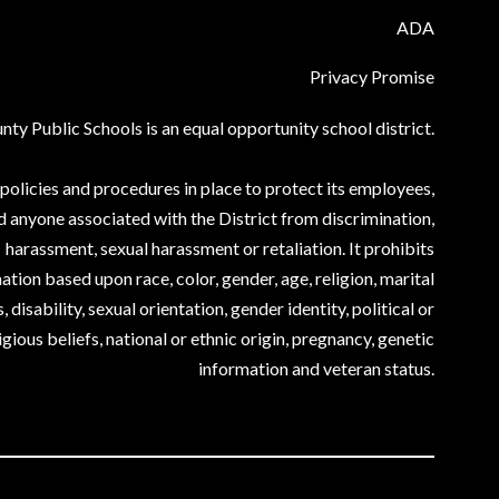
ADA
Privacy Promise
ty Public Schools is an equal opportunity school district.
olicies and procedures in place to protect its employees,
d anyone associated with the District from discrimination,
harassment, sexual harassment or retaliation. It prohibits
ation based upon race, color, gender, age, religion, marital
, disability, sexual orientation, gender identity, political or
igious beliefs, national or ethnic origin, pregnancy, genetic
information and veteran status.