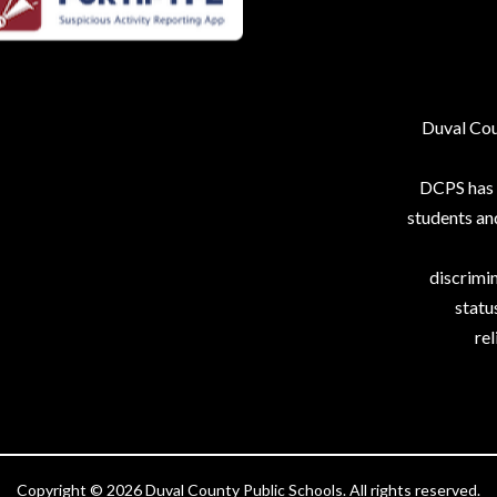
Duval Coun
DCPS has p
students an
discrimin
status
rel
Copyright © 2026 Duval County Public Schools. All rights reserved.