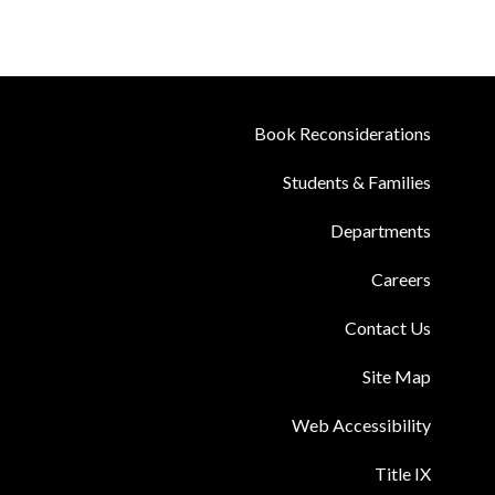
Book Reconsiderations
Students & Families
Departments
Careers
Contact Us
Site Map
Web Accessibility
Title IX