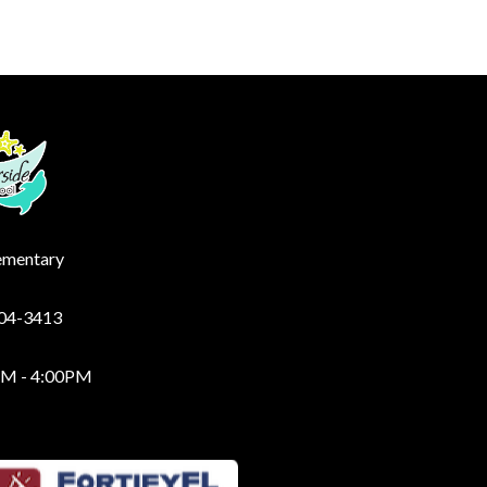
lementary
204-3413
AM - 4:00PM