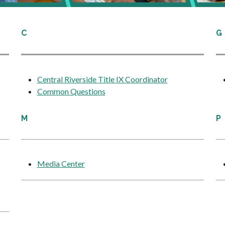
C
G
Central Riverside Title IX Coordinator
Common Questions
M
P
Media Center