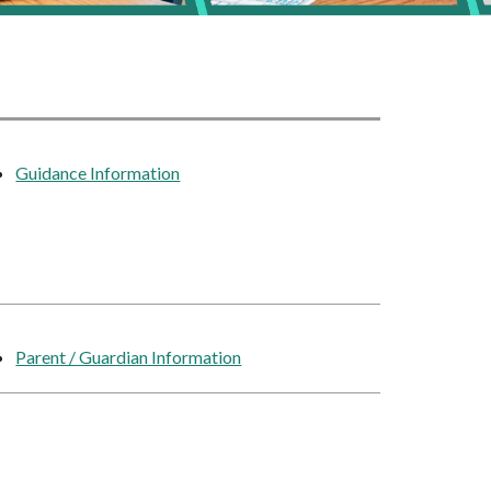
Guidance Information
Parent / Guardian Information