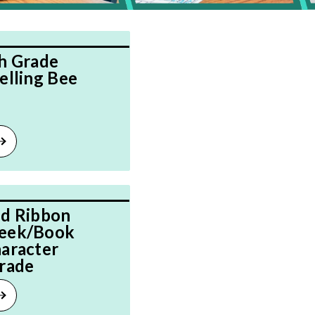
h Grade 
elling Bee
d Ribbon 
ek/Book 
aracter 
rade