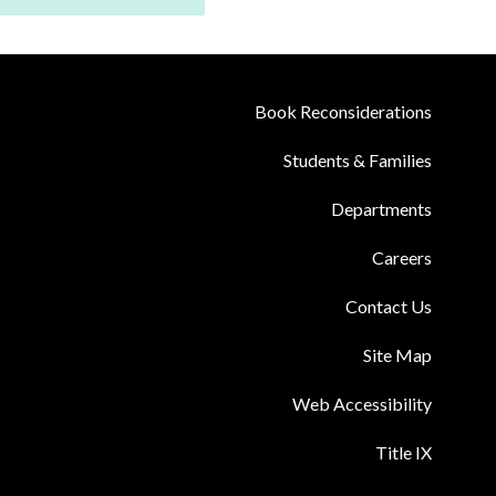
Book Reconsiderations
Students & Families
Departments
Careers
Contact Us
Site Map
Web Accessibility
Title IX