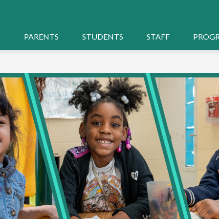
S
PARENTS
STUDENTS
STAFF
PROG