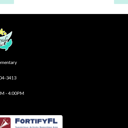
lementary
204-3413
AM - 4:00PM