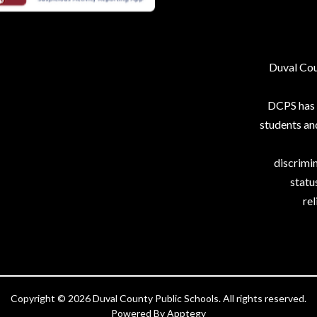
Duval Coun
DCPS has p
students an
discrimin
status
rel
Copyright © 2026 Duval County Public Schools. All rights reserved.
Powered By
Apptegy