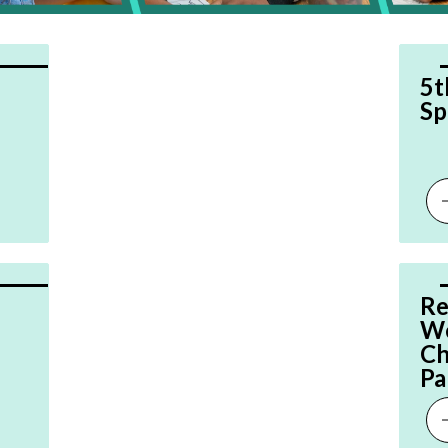
5t
Sp
Re
We
Ch
Pa