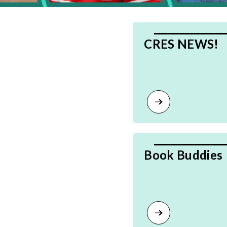
CRES NEWS!
Book Buddies