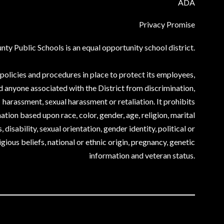
ADA
Privacy Promise
ty Public Schools is an equal opportunity school district.
olicies and procedures in place to protect its employees,
d anyone associated with the District from discrimination,
harassment, sexual harassment or retaliation. It prohibits
ation based upon race, color, gender, age, religion, marital
, disability, sexual orientation, gender identity, political or
igious beliefs, national or ethnic origin, pregnancy, genetic
information and veteran status.