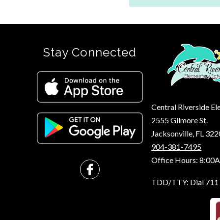
Stay Connected
Central Riverside E
2555 Gilmore St.
Jacksonville, FL 32
904-381-7495
Office Hours: 8:00
TDD/TTY: Dial 711