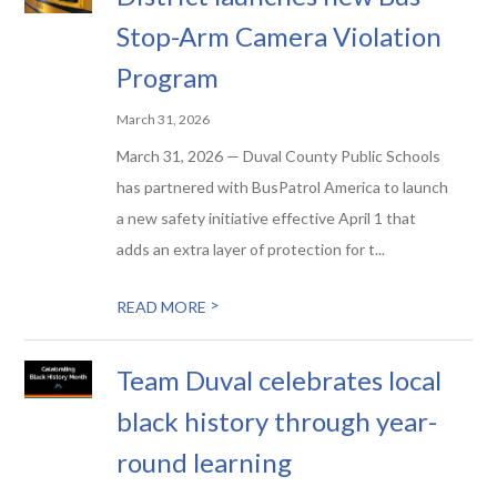
Stop-Arm Camera Violation
Program
March 31, 2026
March 31, 2026 — Duval County Public Schools
has partnered with BusPatrol America to launch
a new safety initiative effective April 1 that
adds an extra layer of protection for t...
>
READ MORE
Team Duval celebrates local
black history through year-
round learning