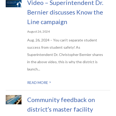
Video – Superintendent Dr.
Bernier discusses Know the
Line campaign
August 26, 2024
Aug. 26, 2024 – You can’t separate student
success from student safety! As
Superintendent Dr. Christopher Bernier shares
in the above video, this is why the district is
launch...
>
READ MORE
Community feedback on
district’s master facility