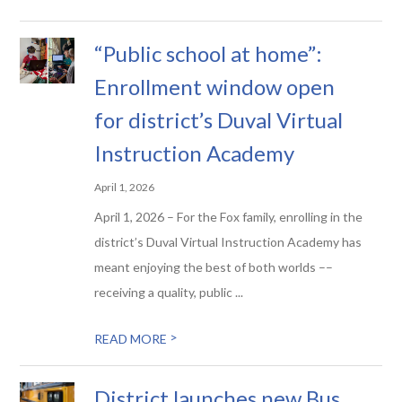
“Public school at home”:
Enrollment window open
for district’s Duval Virtual
Instruction Academy
April 1, 2026
April 1, 2026 – For the Fox family, enrolling in the
district’s Duval Virtual Instruction Academy has
meant enjoying the best of both worlds ––
receiving a quality, public ...
>
READ MORE
District launches new Bus