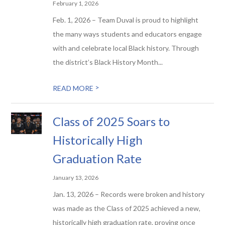
February 1, 2026
Feb. 1, 2026 – Team Duval is proud to highlight
the many ways students and educators engage
with and celebrate local Black history. Through
the district’s Black History Month...
>
READ MORE
Class of 2025 Soars to
Historically High
Graduation Rate
January 13, 2026
Jan. 13, 2026 – Records were broken and history
was made as the Class of 2025 achieved a new,
historically high graduation rate, proving once