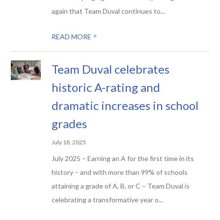
again that Team Duval continues to...
>
READ MORE
Team Duval celebrates
historic A-rating and
dramatic increases in school
grades
July 18, 2025
July 2025 – Earning an A for the first time in its
history – and with more than 99% of schools
attaining a grade of A, B, or C – Team Duval is
celebrating a transformative year o...