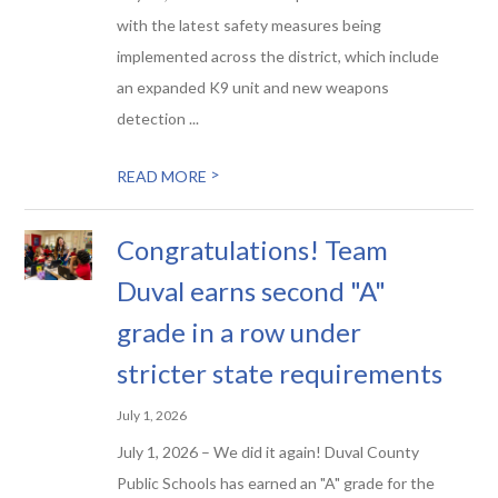
with the latest safety measures being
implemented across the district, which include
an expanded K9 unit and new weapons
detection ...
>
READ MORE
Congratulations! Team
Duval earns second "A"
grade in a row under
stricter state requirements
July 1, 2026
July 1, 2026 – We did it again! Duval County
Public Schools has earned an "A" grade for the