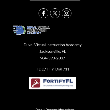
Duval Virtual Instruction Academy
Jacksonville, FL
904-390-2037
TDD/TTY: Dial 711
Book Reconsiderations