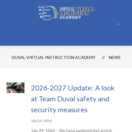
Skip
to
content
Duval
Virtual
Instruction
Academy
DUVAL VIRTUAL INSTRUCTION ACADEMY
NEWS
-
2026-2027 Update: A look
at Team Duval safety and
security measures
July 29, 2026
July 29, 2026 – We have updated this article