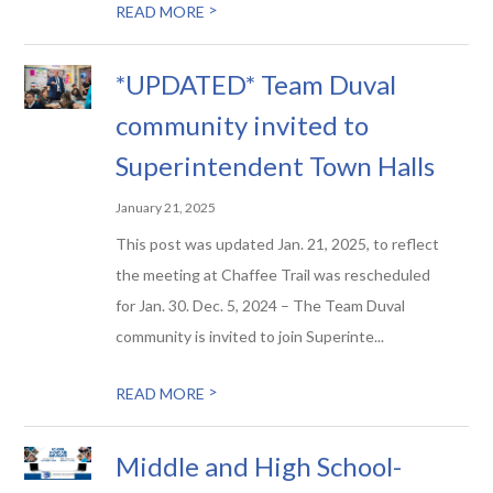
>
READ MORE
*UPDATED* Team Duval
community invited to
Superintendent Town Halls
January 21, 2025
This post was updated Jan. 21, 2025, to reflect
the meeting at Chaffee Trail was rescheduled
for Jan. 30. Dec. 5, 2024 – The Team Duval
community is invited to join Superinte...
>
READ MORE
Middle and High School-