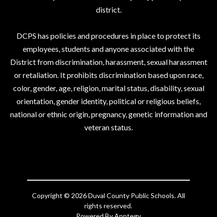
district.
DCPS has policies and procedures in place to protect its
employees, students and anyone associated with the
District from discrimination, harassment, sexual harassment
or retaliation. It prohibits discrimination based upon race,
color, gender, age, religion, marital status, disability, sexual
orientation, gender identity, political or religious beliefs,
national or ethnic origin, pregnancy, genetic information and
veteran status.
Copyright © 2026 Duval County Public Schools. All
rights reserved.
Powered By
Apptegy