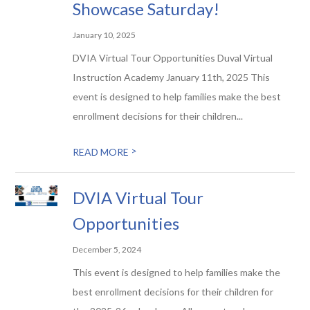
Showcase Saturday!
January 10, 2025
DVIA Virtual Tour Opportunities Duval Virtual
Instruction Academy January 11th, 2025 This
event is designed to help families make the best
enrollment decisions for their children...
>
READ MORE
DVIA Virtual Tour
Opportunities
December 5, 2024
This event is designed to help families make the
best enrollment decisions for their children for