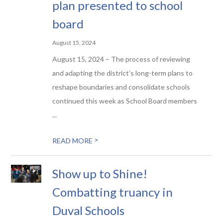
plan presented to school
board
August 15, 2024
August 15, 2024 – The process of reviewing
and adapting the district’s long-term plans to
reshape boundaries and consolidate schools
continued this week as School Board members
...
>
READ MORE
Show up to Shine!
Combatting truancy in
Duval Schools