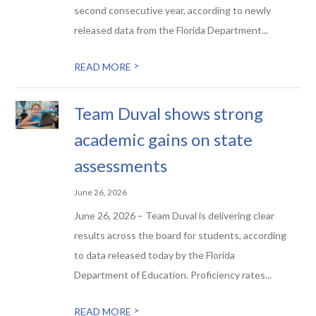
second consecutive year, according to newly
released data from the Florida Department...
>
READ MORE
Team Duval shows strong
academic gains on state
assessments
June 26, 2026
June 26, 2026 – Team Duval is delivering clear
results across the board for students, according
to data released today by the Florida
Department of Education. Proficiency rates...
>
READ MORE