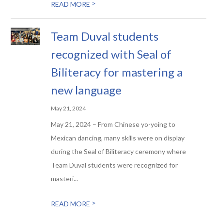
>
READ MORE
Team Duval students
recognized with Seal of
Biliteracy for mastering a
new language
May 21, 2024
May 21, 2024 – From Chinese yo-yoing to
Mexican dancing, many skills were on display
during the Seal of Biliteracy ceremony where
Team Duval students were recognized for
masteri...
>
READ MORE