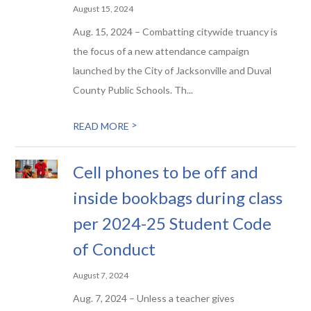
August 15, 2024
Aug. 15, 2024 – Combatting citywide truancy is
the focus of a new attendance campaign
launched by the City of Jacksonville and Duval
County Public Schools. Th...
>
READ MORE
Cell phones to be off and
inside bookbags during class
per 2024-25 Student Code
of Conduct
August 7, 2024
Aug. 7, 2024 – Unless a teacher gives