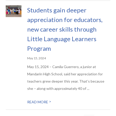
Students gain deeper
appreciation for educators,
new career skills through
Little Language Learners
Program
May 15, 2024
May 15, 2024 – Camila Guerrero, a junior at
Mandarin High School, said her appreciation for
teachers grew deeper this year. That’s because
she – along with approximately 40 of ...
>
READ MORE