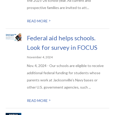
the 2025-26 school year. All current and
prospective families are invited to att...
>
READ MORE
Federal aid helps schools.
Look for survey in FOCUS
November 4, 2024
Nov. 4, 2024 - Our schools are eligible to receive
additional federal funding for students whose
parents work at Jacksonville’s Navy bases or
other U.S. government agencies, such ...
>
READ MORE