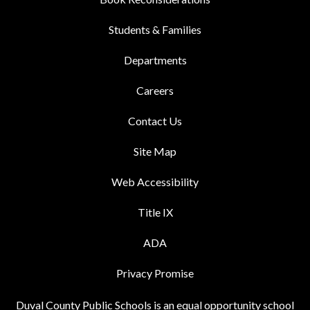
Students & Families
Departments
Careers
Contact Us
Site Map
Web Accessibility
Title IX
ADA
Privacy Promise
Duval County Public Schools is an equal opportunity school