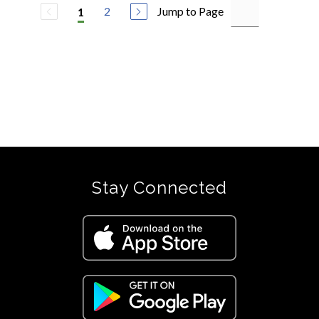
2
Jump to Page
1
Stay Connected