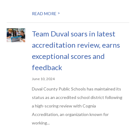
>
READ MORE
Team Duval soars in latest
accreditation review, earns
exceptional scores and
feedback
June 10, 2024
Duval County Public Schools has maintained its
status as an accredited school district following
a high-scoring review with Cognia
Accreditation, an organization known for
working...