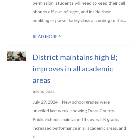
permission, students will need to keep their cell
phones off, out-of-sight, and inside their
bookbag or purse during class according to the...
>
READ MORE
District maintains high B;
improves in all academic
areas
July 30, 2024
July 29, 2024 – New school grades were
unveiled last week, showing Duval County
Public Schools maintained its overall B grade,
increased performance in all academic areas, and
s...