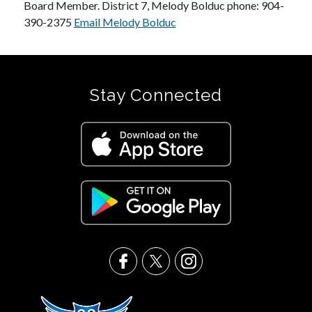
Board Member. District 7, Melody Bolduc phone: 904-
390-2375 
Email Melody Bolduc
Stay Connected