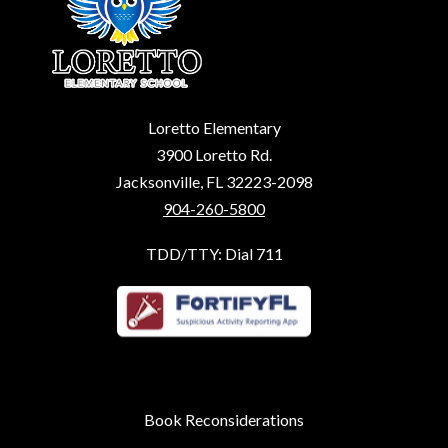
Loretto Elementary
3900 Loretto Rd.
Jacksonville, FL 32223-2098
904-260-5800
TDD/TTY: Dial 711
Book Reconsiderations