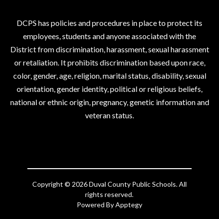
DCPS has policies and procedures in place to protect its
employees, students and anyone associated with the
District from discrimination, harassment, sexual harassment
or retaliation. It prohibits discrimination based upon race,
color, gender, age, religion, marital status, disability, sexual
orientation, gender identity, political or religious beliefs,
national or ethnic origin, pregnancy, genetic information and
veteran status.
Copyright © 2026 Duval County Public Schools. All
rights reserved.
Powered By
Apptegy
Visit