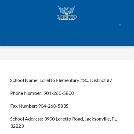
Skip
to
content
School Name: Loretto Elementary #30, District #7
Phone Number: 904-260-5800
Fax Number: 904-260-5835
School Address: 3900 Loretto Road, Jacksonville, FL 
32223