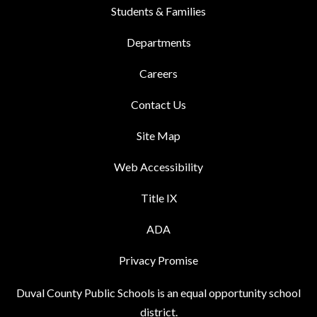
Students & Families
Departments
Careers
Contact Us
Site Map
Web Accessibility
Title IX
ADA
Privacy Promise
Duval County Public Schools is an equal opportunity school
district.