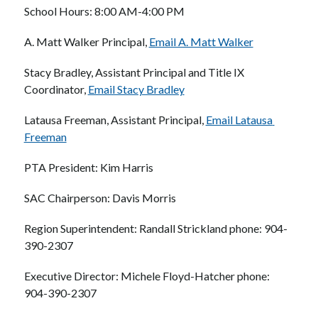
School Hours: 8:00 AM-4:00 PM
A. Matt Walker Principal, 
Email A. Matt Walker
Stacy Bradley, Assistant Principal and Title IX 
Coordinator, 
Email Stacy Bradley
Latausa Freeman, Assistant Principal, 
Email Latausa 
Freeman
PTA President: Kim Harris
SAC Chairperson: Davis Morris
Region Superintendent: Randall Strickland phone: 904-
390-2307
Executive Director: Michele Floyd-Hatcher phone: 
904-390-2307