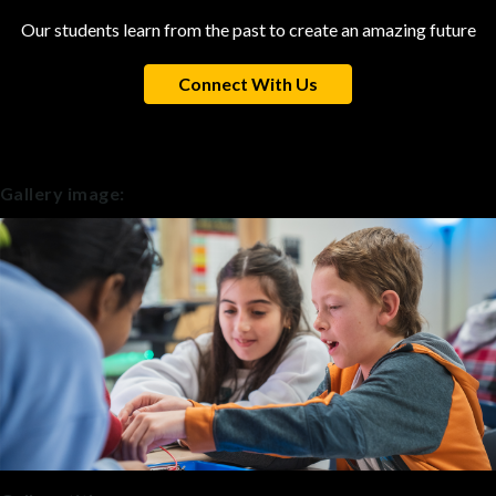
Our students learn from the past to create an amazing future
Connect With Us
Gallery image: