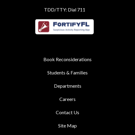
TDD/TTY: Dial 711
Book Reconsiderations
Students & Families
Departments
Careers
Contact Us
Site Map