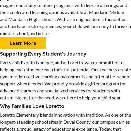
magnet continuity to other programs with diverse offerings, and
the accelerated learning options available at Mandarin Middle
and Mandarin High schools. With a strong academic foundation
and hands-on tech experiences, your child will be ready to thrive in
middle school, and in life.
Learn More
Supporting Every Student's Journey
Every child’s path is unique, and at Loretto, we’re committed to
helping each student reach their full potential. Our teachers create
dynamic, interactive learning environments and offer after-school
support when needed. We proudly provide a gifted program for
advanced learners and specialized services for students with
autism. No matter the need, we’re here to help your child soar.
Why Families Love Loretto
Loretto Elementary blends innovation with tradition. As one of the
longest-standing school sites in Duval County, our campus carries
reflects a proud legacy of educational excellence. Today, that