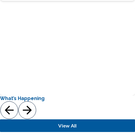
Provides a great way for students to gain hands-on
gardening experience
Learn More
Loretto’s Garden Club
What’s Happening
View All