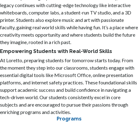
legacy continues with cutting-edge technology like interactive
whiteboards, computer labs, a student-run TV studio, and a 3D
printer. Students also explore music and art with passionate
faculty, gaining real world skills while having fun. It’s a place where
creativity meets opportunity and where students build the future
they imagine, rooted in a rich past.
Empowering Students with Real-World Skills
At Loretto, preparing students for tomorrow starts today. From
the moment they step into our classrooms, students engage with
essential digital tools like Microsoft Office, online presentation
platforms, and internet safety practices. These foundational skills
support academic success and build confidence in navigating a
tech-driven world. Our students consistently excel in core
subjects and are encouraged to pursue their passions through
enriching programs and activities.
Programs