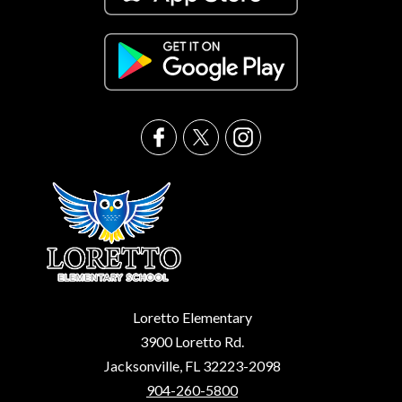
Loretto Elementary
3900 Loretto Rd.
Jacksonville, FL 32223-2098
904-260-5800