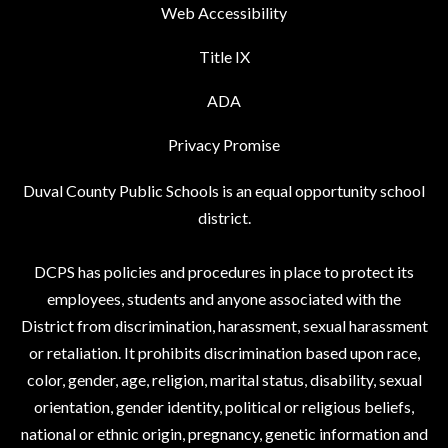
Web Accessibility
Title IX
ADA
Privacy Promise
Duval County Public Schools is an equal opportunity school
district.
DCPS has policies and procedures in place to protect its
employees, students and anyone associated with the
District from discrimination, harassment, sexual harassment
or retaliation. It prohibits discrimination based upon race,
color, gender, age, religion, marital status, disability, sexual
orientation, gender identity, political or religious beliefs,
national or ethnic origin, pregnancy, genetic information and