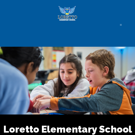
Skip
to
content
Loretto Elementary School