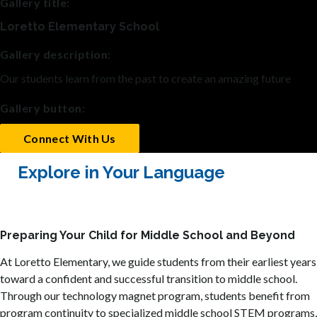
Gallery title:
Loretto Elementary School
Gallery description:
Our students learn from the past to create an amazing future
Gallery button:
Connect With Us
Explore in Your Language
Preparing Your Child for Middle School and Beyond
At Loretto Elementary, we guide students from their earliest years
toward a confident and successful transition to middle school.
Through our technology magnet program, students benefit from
program continuity to specialized middle school STEM programs,