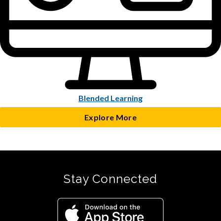
Blended Learning
Explore More
Stay Connected