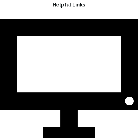
Helpful Links