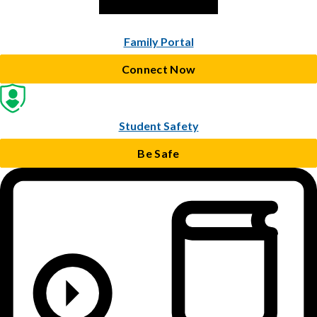
Family Portal
Connect Now
Student Safety
Be Safe