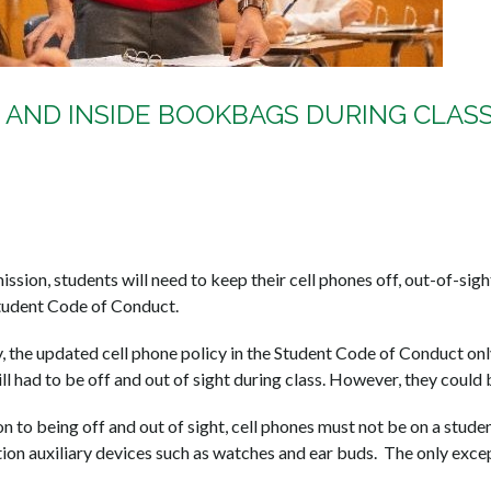
 AND INSIDE BOOKBAGS DURING CLAS
ssion, students will need to keep their cell phones off, out-of-sig
tudent Code of Conduct.
the updated cell phone policy in the Student Code of Conduct only 
ill had to be off and out of sight during class. However, they could 
n to being off and out of sight, cell phones must not be on a student
ion auxiliary devices such as watches and ear buds. The only except