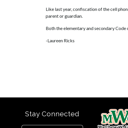
Like last year, confiscation of the cell pho
parent or guardian.
Both the elementary and secondary Code o
-Laureen Ricks
Stay Connected