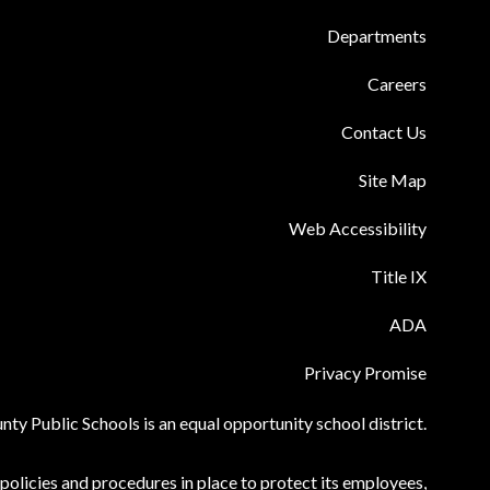
Departments
Careers
Contact Us
Site Map
Web Accessibility
Title IX
ADA
Privacy Promise
ty Public Schools is an equal opportunity school district.
olicies and procedures in place to protect its employees,