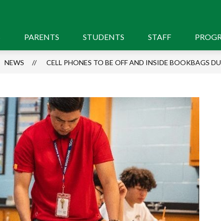
S
PARENTS
STUDENTS
STAFF
PROG
NEWS
CELL PHONES TO BE OFF AND INSIDE BOOKBAGS D