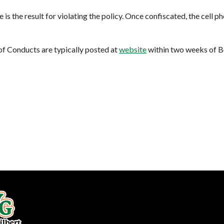
ne is the result for violating the policy. Once confiscated, the cell 
f Conducts are typically posted at
website
within two weeks of B