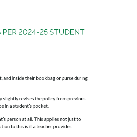
S PER 2024-25 STUDENT
ht, and inside their bookbag or purse during
slightly revises the policy from previous
be in a student’s pocket.
’s person at all. This applies not just to
ion to this is if a teacher provides