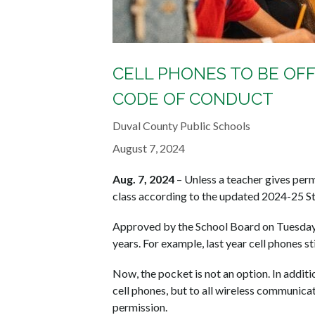
CELL PHONES TO BE OFF
CODE OF CONDUCT
Duval County Public Schools
August 7, 2024
Aug. 7, 2024
– Unless a teacher gives permi
class according to the updated 2024-25 S
Approved by the School Board on Tuesday, 
years. For example, last year cell phones st
Now, the pocket is not an option. In additio
cell phones, but to all wireless communicat
permission.