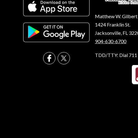
Matthew W. Gilbert
1424 Franklin St.
Jacksonville, FL 32
904-630-6700
TDD/TTY: Dial 711