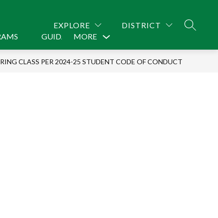
EXPLORE
DISTRICT
SEARCH
RAMS
GUIDANCE
MORE
CONTACT US
Show
submenu
URING CLASS PER 2024-25 STUDENT CODE OF CONDUCT
for