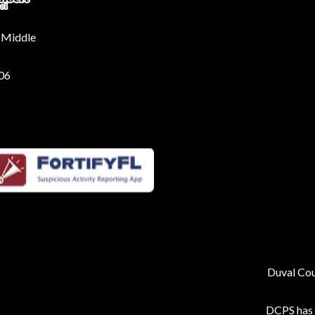
 Middle
206
Duval Coun
DCPS has p