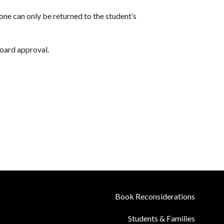
phone can only be returned to the student’s
oard approval.
Book Reconsiderations
Students & Families