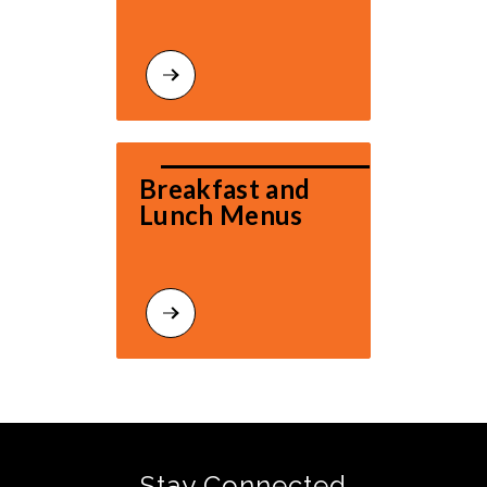
Breakfast and 
Lunch Menus
Stay Connected