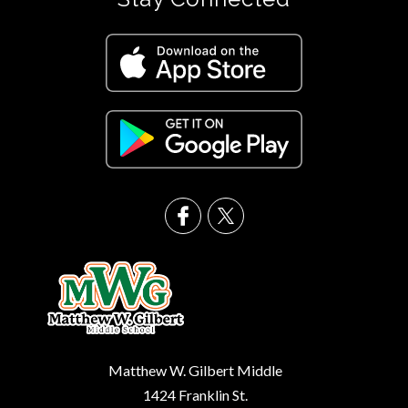
Matthew W. Gilbert Middle
1424 Franklin St.