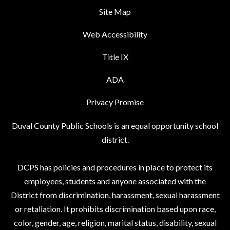
Site Map
Web Accessibility
Title IX
ADA
Privacy Promise
Duval County Public Schools is an equal opportunity school
district.
DCPS has policies and procedures in place to protect its
employees, students and anyone associated with the
District from discrimination, harassment, sexual harassment
or retaliation. It prohibits discrimination based upon race,
color, gender, age, religion, marital status, disability, sexual