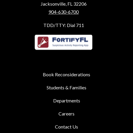
Jacksonville, FL 32206
904-630-6700
TDD/TTY: Dial 711
Book Reconsiderations
Students & Families
Departments
Careers
Contact Us