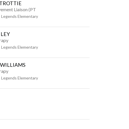
TROTTIE
vement Liaison (PT
 Legends Elementary
ILEY
rapy
 Legends Elementary
 WILLIAMS
rapy
 Legends Elementary