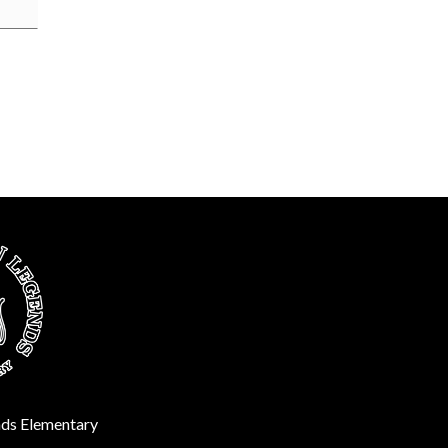
ds Elementary