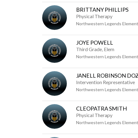
BRITTANY PHILLIPS
Physical Therapy
Northwestern Legends Element
JOYE POWELL
Third Grade, Elem
Northwestern Legends Element
JANELL ROBINSON DO
Intervention Representative
Northwestern Legends Element
CLEOPATRA SMITH
Physical Therapy
Northwestern Legends Element