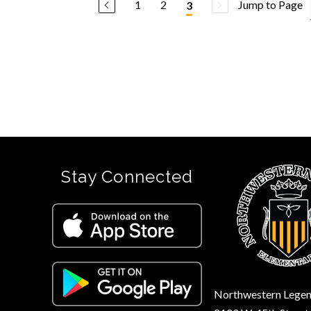
1
2
Jump to Page
3
Stay Connected
Northwestern Legen