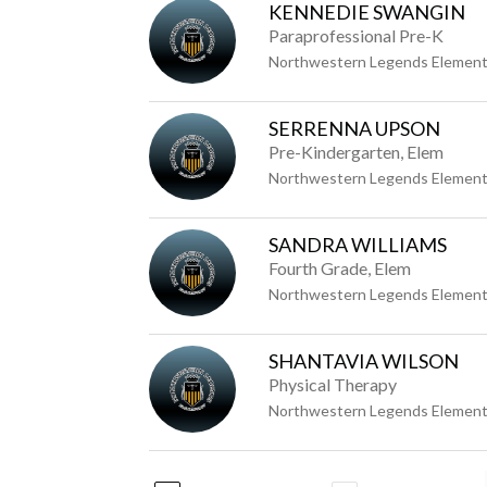
KENNEDIE SWANGIN
Paraprofessional Pre-K
Northwestern Legends Element
SERRENNA UPSON
Pre-Kindergarten, Elem
Northwestern Legends Element
SANDRA WILLIAMS
Fourth Grade, Elem
Northwestern Legends Element
SHANTAVIA WILSON
Physical Therapy
Northwestern Legends Element