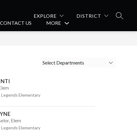
EXPLORE
DISTRICT
SEARCH
CONTACT US
MORE
Show
submenu
for
Select Departments
NTI
 Elem
 Legends Elementary
AYNE
elor, Elem
 Legends Elementary