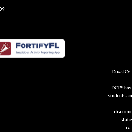
209
Duval Coun
DCPS has p
students an
discrimin
status
rel