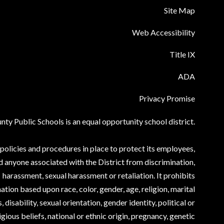
Site Map
Web Accessibility
Title IX
ADA
Privacy Promise
ty Public Schools is an equal opportunity school district.
olicies and procedures in place to protect its employees,
d anyone associated with the District from discrimination,
harassment, sexual harassment or retaliation. It prohibits
ation based upon race, color, gender, age, religion, marital
, disability, sexual orientation, gender identity, political or
igious beliefs, national or ethnic origin, pregnancy, genetic