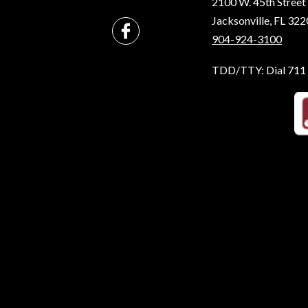
2100 W. 45th Street
Jacksonville, FL 32
904-924-3100
TDD/TTY: Dial 711