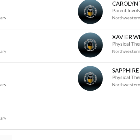
CAROLYN 
Parent Invol
ary
Northwestern
XAVIER W
Physical The
ary
Northwestern
SAPPHIRE
Physical The
ary
Northwestern
ary