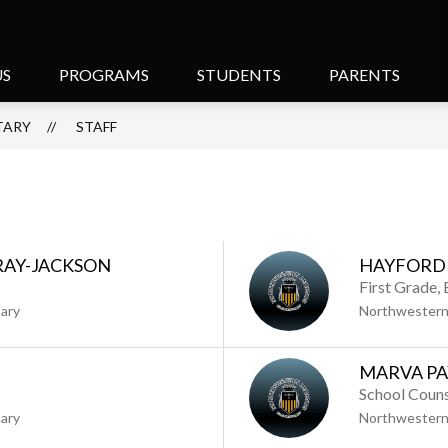
US
PROGRAMS
STUDENTS
PARENTS
TARY
STAFF
RAY-JACKSON
HAYFORD 
First Grade,
ary
Northwestern
MARVA P
School Couns
ary
Northwestern