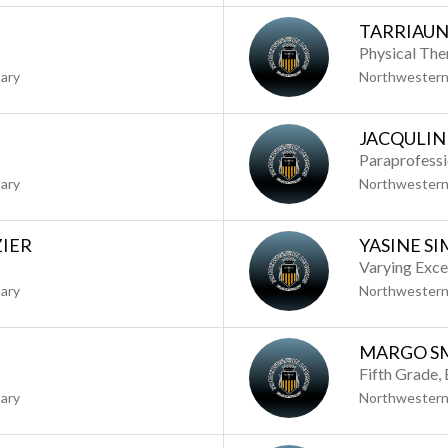
TARRIAUN
Physical The
ary
Northwestern
JACQULIN
Paraprofess
ary
Northwestern
ZIER
YASINE S
Varying Exce
ary
Northwestern
MARGO S
Fifth Grade,
ary
Northwestern