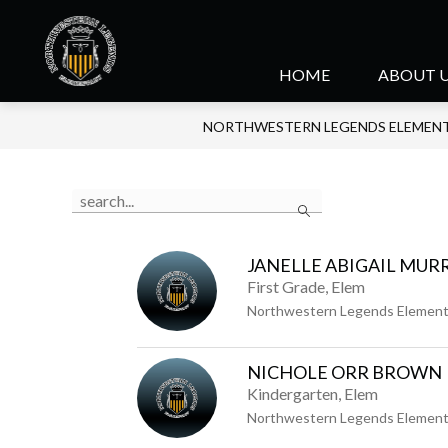
Skip
to
content
Northwestern
HOME
ABOUT 
Legends
NORTHWESTERN LEGENDS ELEMEN
Elementary
-
Use
Search
the
search
field
JANELLE ABIGAIL MUR
above
First Grade, Elem
to
Northwestern Legends Element
filter
by
NICHOLE ORR BROWN
staff
Kindergarten, Elem
name.
Northwestern Legends Element