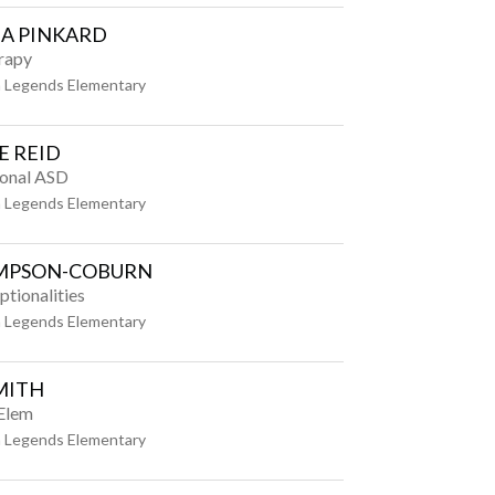
A PINKARD
rapy
 Legends Elementary
E REID
ional ASD
 Legends Elementary
IMPSON-COBURN
ptionalities
 Legends Elementary
MITH
 Elem
 Legends Elementary