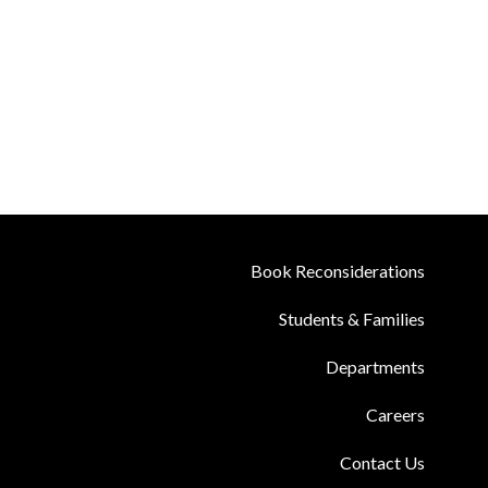
Book Reconsiderations
Students & Families
Departments
Careers
Contact Us