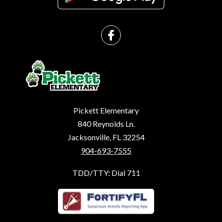
Pickett Elementary
840 Reynolds Ln.
Jacksonville, FL 32254
904-693-7555
TDD/TTY: Dial 711