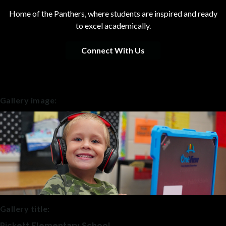
Home of the Panthers, where students are inspired and ready
to excel academically.
Connect With Us
Gallery image:
Gallery title:
Pickett Elementary School