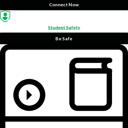
Connect Now
Student Safety
Be Safe