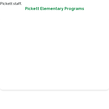
Pickett staff.
Pickett Elementary Programs
Provides an academic hour, four days a week with certified
teachers from the school.
TEAM UP