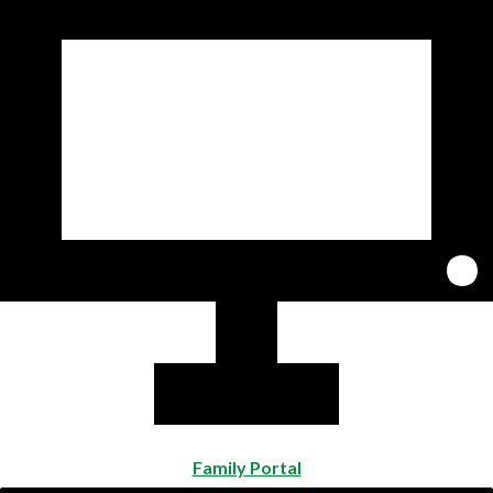
Family Portal