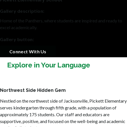
Gallery description:
Home of the Panthers, where students are inspired and ready to
excel academically.
Gallery button:
Connect With Us
Explore in Your Language
Northwest Side Hidden Gem
Nestled on the northwest side of Jacksonville, Pickett Elementary
serves kindergarten through fifth grade, with a population of
approximately 175 students. Our staff and educators are
supportive, positive, and focused on the well-being and academic