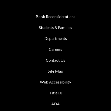
Book Reconsiderations
Students & Families
Departments
Careers
Contact Us
Site Map
Web Accessibility
Title IX
ADA