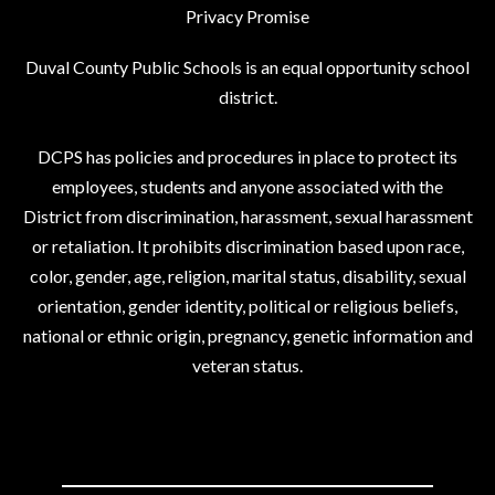
Privacy Promise
Duval County Public Schools is an equal opportunity school
district.
DCPS has policies and procedures in place to protect its
employees, students and anyone associated with the
District from discrimination, harassment, sexual harassment
or retaliation. It prohibits discrimination based upon race,
color, gender, age, religion, marital status, disability, sexual
orientation, gender identity, political or religious beliefs,
national or ethnic origin, pregnancy, genetic information and
veteran status.