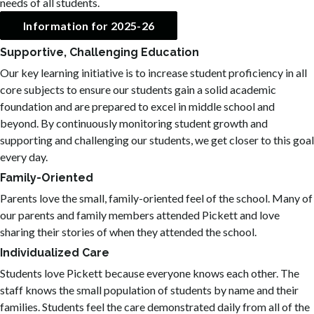
needs of all students.
Information for 2025-26
Supportive, Challenging Education
Our key learning initiative is to increase student proficiency in all
core subjects to ensure our students gain a solid academic
foundation and are prepared to excel in middle school and
beyond. By continuously monitoring student growth and
supporting and challenging our students, we get closer to this goal
every day.
Family-Oriented
Parents love the small, family-oriented feel of the school. Many of
our parents and family members attended Pickett and love
sharing their stories of when they attended the school.
Individualized Care
Students love Pickett because everyone knows each other. The
staff knows the small population of students by name and their
families. Students feel the care demonstrated daily from all of the