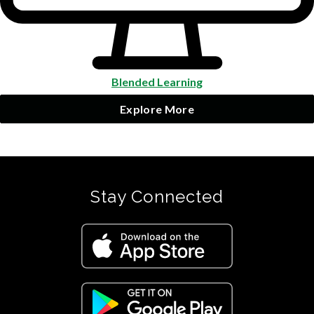
Blended Learning
Explore More
Stay Connected