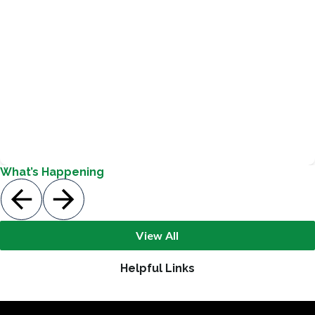
Pickett focuses on leadership development with our
students. Students meet regularly with staff sponsors to
review their leadership roles and responsibilities.
Safety Patrols, Teacher Helpers, News Crew
What’s Happening
View All
Helpful Links