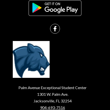
Palm Avenue Exceptional Student Center
1301 W. Palm Ave.
Jacksonville, FL 32254
904-693-7516