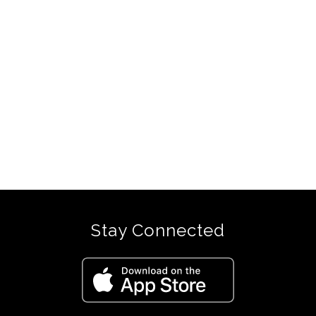
Stay Connected