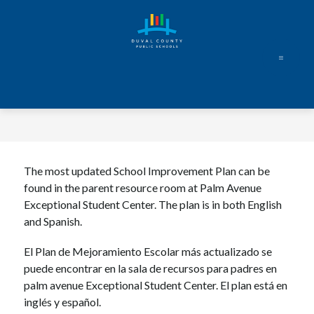
Skip
to
content
The most updated School Improvement Plan can be 
found in the parent resource room at Palm Avenue 
Exceptional Student Center. The plan is in both English 
and Spanish.
El Plan de Mejoramiento Escolar más actualizado se 
puede encontrar en la sala de recursos para padres en 
palm avenue Exceptional Student Center. El plan está en 
inglés y español.