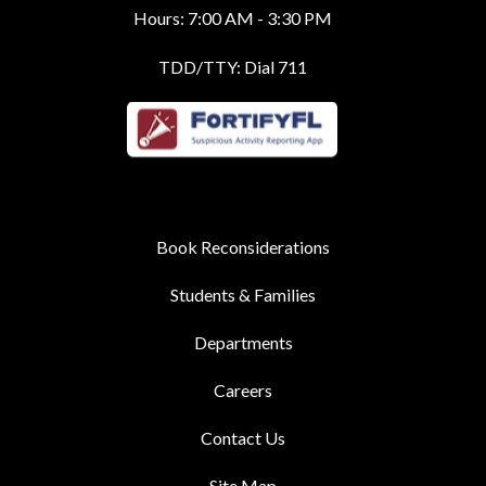
Hours: 7:00 AM - 3:30 PM
TDD/TTY: Dial 711
Book Reconsiderations
Students & Families
Departments
Careers
Contact Us
Site Map