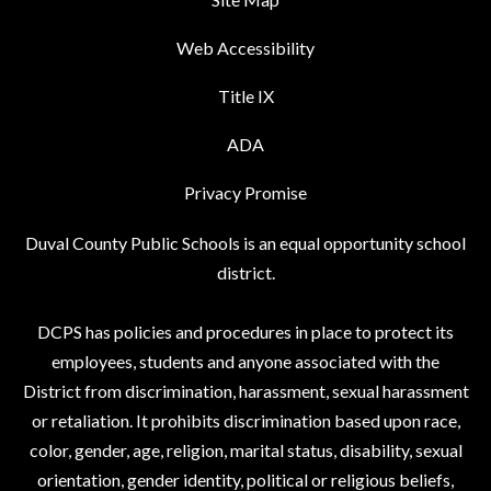
Web Accessibility
Title IX
ADA
Privacy Promise
Duval County Public Schools is an equal opportunity school
district.
DCPS has policies and procedures in place to protect its
employees, students and anyone associated with the
District from discrimination, harassment, sexual harassment
or retaliation. It prohibits discrimination based upon race,
color, gender, age, religion, marital status, disability, sexual
orientation, gender identity, political or religious beliefs,