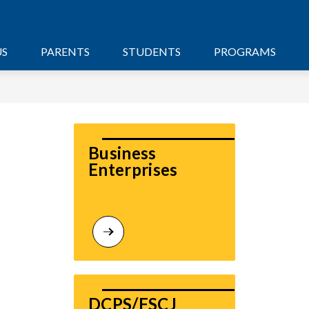
US
PARENTS
STUDENTS
PROGRAMS
Business 
Enterprises
DCPS/FSCJ 