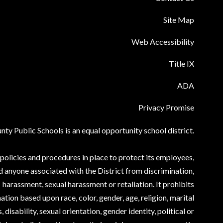
Site Map
Web Accessibility
Title IX
ADA
Privacy Promise
ty Public Schools is an equal opportunity school district.
olicies and procedures in place to protect its employees,
d anyone associated with the District from discrimination,
harassment, sexual harassment or retaliation. It prohibits
ation based upon race, color, gender, age, religion, marital
, disability, sexual orientation, gender identity, political or