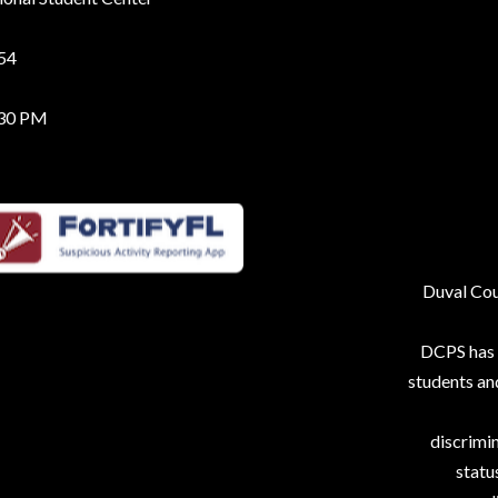
254
:30 PM
Duval Coun
DCPS has p
students an
discrimin
status