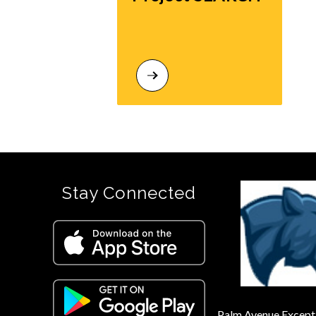
Stay Connected
Palm Avenue Excepti