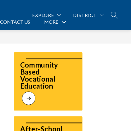
EXPLORE
DISTRICT
SEARCH
CONTACT US
MORE
Show
submenu
for
Community 
Based 
Vocational  
Education 
After-School 