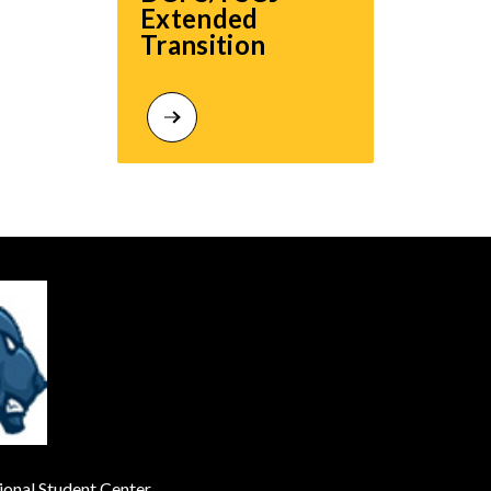
Extended 
Transition
onal Student Center