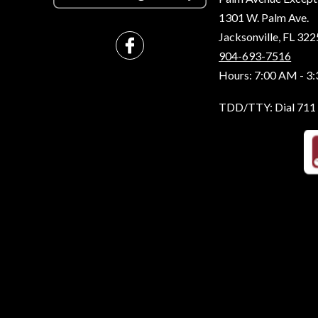
1301 W. Palm Ave.
Jacksonville, FL 32
904-693-7516
Hours: 7:00 AM - 3
TDD/TTY: Dial 711