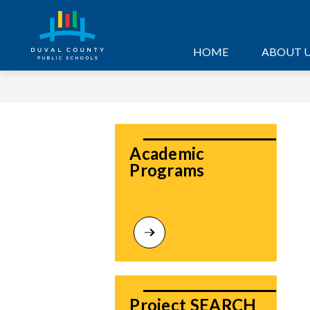
Skip
to
content
HOME
ABOUT 
Academic 
Programs
Project SEARCH