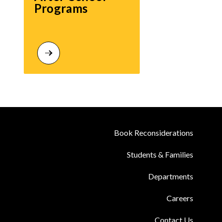
Programs
Book Reconsiderations
Students & Families
Departments
Careers
Contact Us