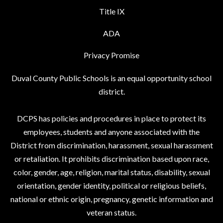
Title IX
ADA
Privacy Promise
Duval County Public Schools is an equal opportunity school
district.
DCPS has policies and procedures in place to protect its
employees, students and anyone associated with the
District from discrimination, harassment, sexual harassment
or retaliation. It prohibits discrimination based upon race,
color, gender, age, religion, marital status, disability, sexual
orientation, gender identity, political or religious beliefs,
national or ethnic origin, pregnancy, genetic information and
veteran status.