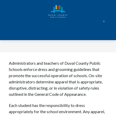
Skip
to
content
Administrators and teachers of Duval County Public 
Schools enforce dress and grooming guidelines that 
promote the successful operation of schools. On-site 
administrators determine apparel that is appropriate, 
disruptive, distracting, or in violation of safety rules 
outlined in the General Code of Appearance.
Each student has the responsibility to dress 
appropriately for the school environment. Any apparel, 