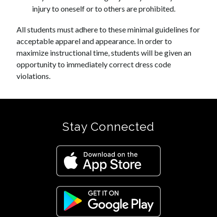
injury to oneself or to others are prohibited.
All students must adhere to these minimal guidelines for 
acceptable apparel and appearance. In order to 
maximize instructional time, students will be given an 
opportunity to immediately correct dress code 
violations.
Stay Connected