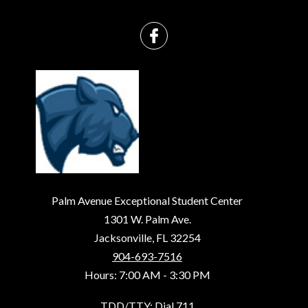
Palm Avenue Exceptional Student Center
1301 W. Palm Ave.
Jacksonville, FL 32254
904-693-7516
Hours: 7:00 AM - 3:30 PM
TDD/TTY: Dial 711