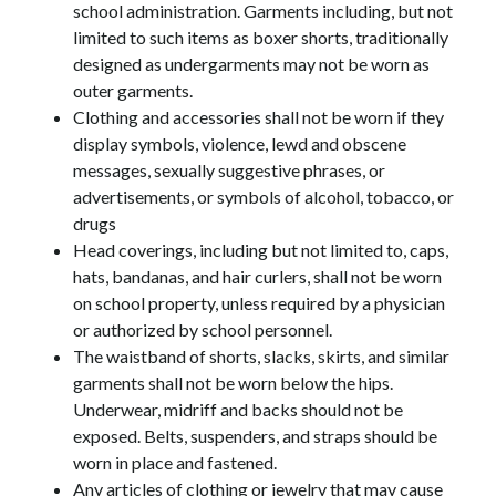
school administration. Garments including, but not 
limited to such items as boxer shorts, traditionally 
designed as undergarments may not be worn as 
outer garments.
Clothing and accessories shall not be worn if they 
display symbols, violence, lewd and obscene 
messages, sexually suggestive phrases, or 
advertisements, or symbols of alcohol, tobacco, or 
drugs
Head coverings, including but not limited to, caps, 
hats, bandanas, and hair curlers, shall not be worn 
on school property, unless required by a physician 
or authorized by school personnel.
The waistband of shorts, slacks, skirts, and similar 
garments shall not be worn below the hips. 
Underwear, midriff and backs should not be 
exposed. Belts, suspenders, and straps should be 
worn in place and fastened.
Any articles of clothing or jewelry that may cause 