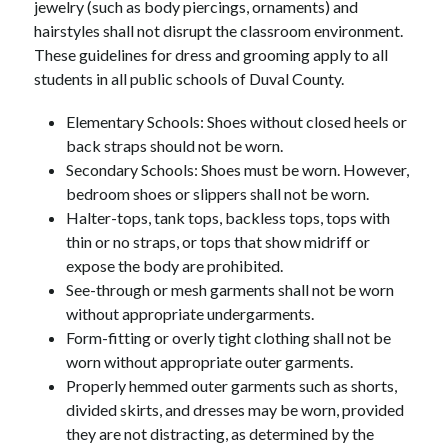
jewelry (such as body piercings, ornaments) and 
hairstyles shall not disrupt the classroom environment. 
These guidelines for dress and grooming apply to all 
students in all public schools of Duval County.
Elementary Schools: Shoes without closed heels or 
back straps should not be worn.
Secondary Schools: Shoes must be worn. However, 
bedroom shoes or slippers shall not be worn.
Halter-tops, tank tops, backless tops, tops with 
thin or no straps, or tops that show midriff or 
expose the body are prohibited.
See-through or mesh garments shall not be worn 
without appropriate undergarments.
Form-fitting or overly tight clothing shall not be 
worn without appropriate outer garments.
Properly hemmed outer garments such as shorts, 
divided skirts, and dresses may be worn, provided 
they are not distracting, as determined by the 