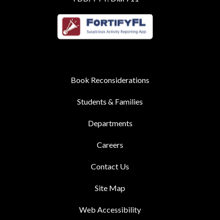
Book Reconsiderations
Students & Families
Departments
Careers
Contact Us
Site Map
Web Accessibility