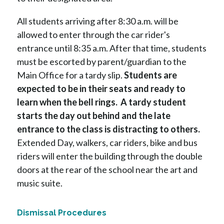
All students arriving after 8:30 a.m. will be 
allowed to enter through the car rider's 
entrance until 8:35 a.m. After that time, students 
must be escorted by parent/guardian to the 
Main Office for a tardy slip. 
Students are 
expected to be in their seats and ready to 
learn when the bell rings.  A tardy student 
starts the day out behind and the late 
entrance to the class is distracting to others.
Extended Day, walkers, car riders, bike and bus 
riders will enter the building through the double 
doors at the rear of the school near the art and 
music suite.
Dismissal Procedures