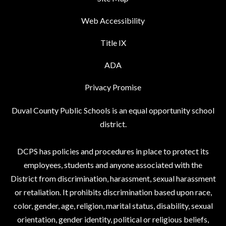
Web Accessibility
Title IX
ADA
Privacy Promise
Duval County Public Schools is an equal opportunity school
district.
DCPS has policies and procedures in place to protect its
employees, students and anyone associated with the
District from discrimination, harassment, sexual harassment
or retaliation. It prohibits discrimination based upon race,
color, gender, age, religion, marital status, disability, sexual
orientation, gender identity, political or religious beliefs,