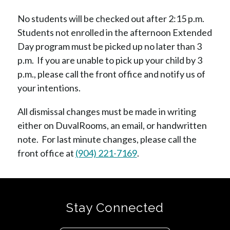
No students will be checked out after 2:15 p.m.  
Students not enrolled in the afternoon Extended 
Day program must be picked up no later than 3 
p.m.  If you are unable to pick up your child by 3 
p.m., please call the front office and notify us of 
your intentions. 
All dismissal changes must be made in writing 
either on DuvalRooms, an email, or handwritten 
note.  For last minute changes, please call the 
front office at 
(904) 221-7169
.
Stay Connected