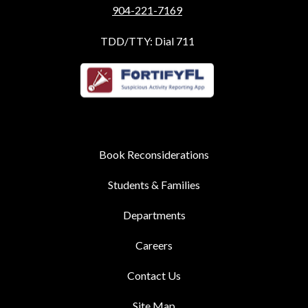
904-221-7169
TDD/TTY: Dial 711
Book Reconsiderations
Students & Families
Departments
Careers
Contact Us
Site Map