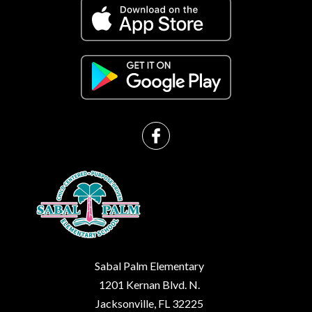
Sabal Palm Elementary
1201 Kernan Blvd. N.
Jacksonville, FL 32225