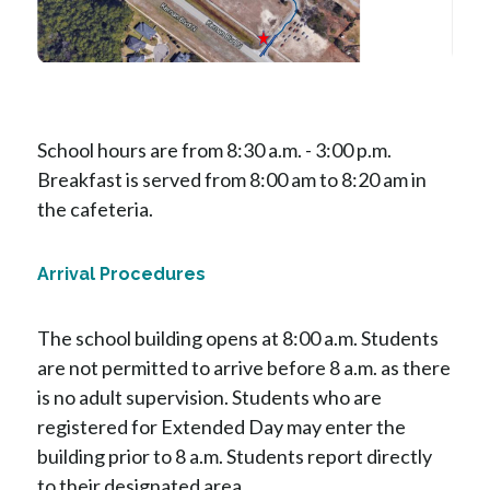
School hours are from 8:30 a.m. - 3:00 p.m.  
Breakfast is served from 8:00 am to 8:20 am in 
the cafeteria.
Arrival Procedures
The school building opens at 8:00 a.m. Students 
are not permitted to arrive before 8 a.m. as there 
is no adult supervision. Students who are 
registered for Extended Day may enter the 
building prior to 8 a.m. Students report directly 
to their designated area. 