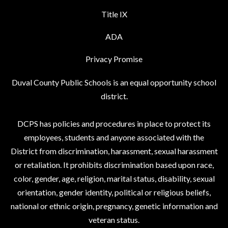
Title IX
ADA
Privacy Promise
Duval County Public Schools is an equal opportunity school
district.
DCPS has policies and procedures in place to protect its
employees, students and anyone associated with the
District from discrimination, harassment, sexual harassment
or retaliation. It prohibits discrimination based upon race,
color, gender, age, religion, marital status, disability, sexual
orientation, gender identity, political or religious beliefs,
national or ethnic origin, pregnancy, genetic information and
veteran status.