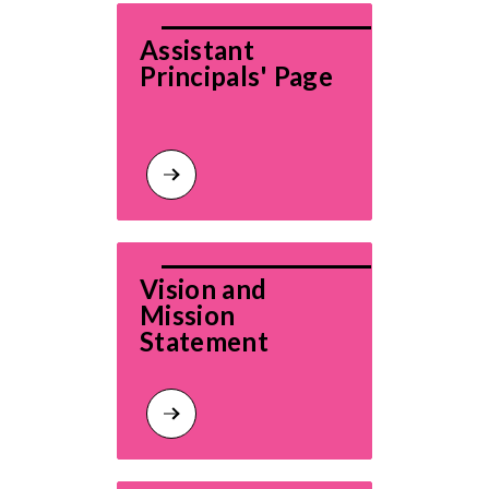
Assistant 
Principals' Page
Vision and 
Mission 
Statement