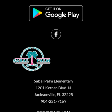
Sabal Palm Elementary
1201 Kernan Blvd. N.
Jacksonville, FL 32225
904-221-7169