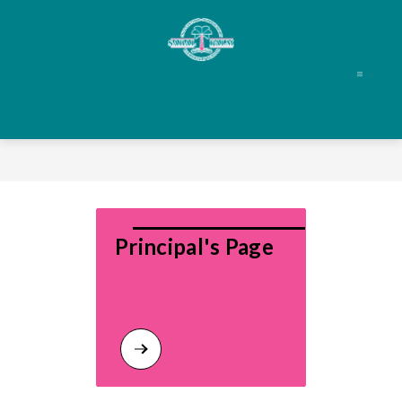
Skip
to
content
Principal's Page