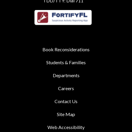
TDD/TTY: Dial 711
Book Reconsiderations
Students & Families
Departments
Careers
Contact Us
Site Map
Web Accessibility