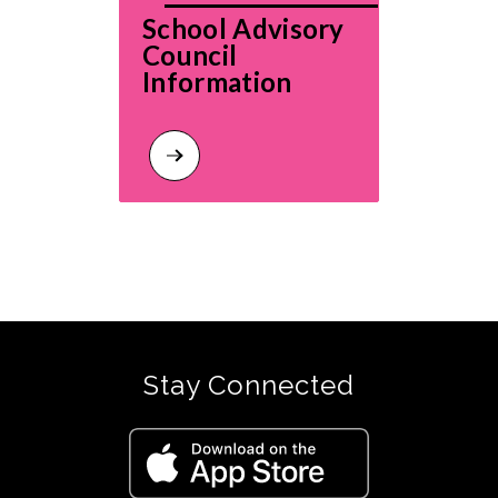
School Advisory 
Council 
Information
Stay Connected