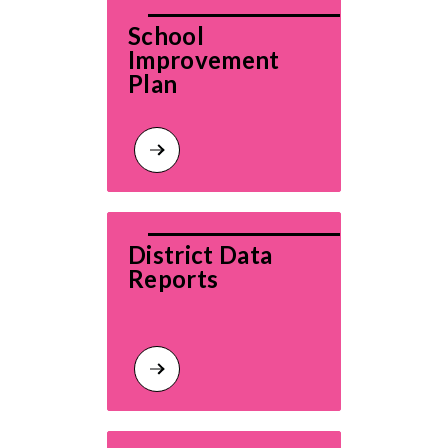
School 
Improvement 
Plan
District Data 
Reports