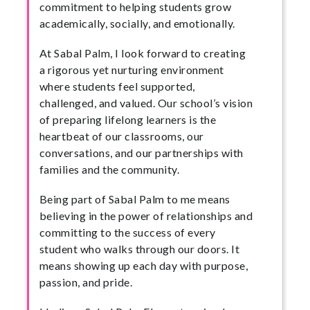
commitment to helping students grow
academically, socially, and emotionally.
At Sabal Palm, I look forward to creating
a rigorous yet nurturing environment
where students feel supported,
challenged, and valued. Our school’s vision
of preparing lifelong learners is the
heartbeat of our classrooms, our
conversations, and our partnerships with
families and the community.
Being part of Sabal Palm to me means
believing in the power of relationships and
committing to the success of every
student who walks through our doors. It
means showing up each day with purpose,
passion, and pride.