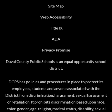
Site Map
Web Accessibility
Title IX
ADA
Privacy Promise
Duval County Public Schools is an equal opportunity school
district.
DCPS has policies and procedures in place to protect its
employees, students and anyone associated with the
District from discrimination, harassment, sexual harassment
or retaliation. It prohibits discrimination based upon race,
color, gender, age, religion, marital status, disability, sexual