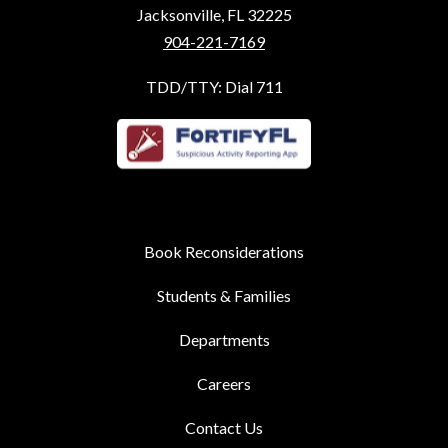
Jacksonville, FL 32225
904-221-7169
TDD/TTY: Dial 711
Book Reconsiderations
Students & Families
Departments
Careers
Contact Us