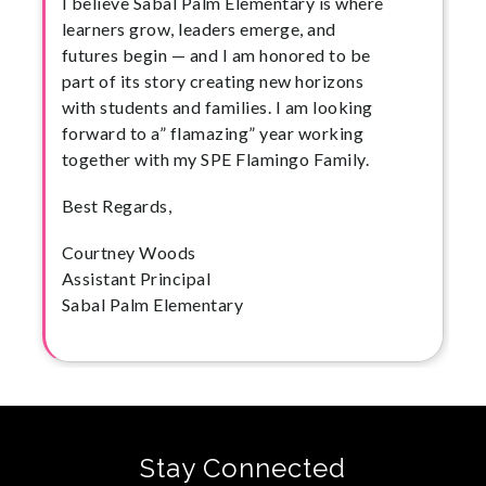
I believe Sabal Palm Elementary is where
learners grow, leaders emerge, and
futures begin — and I am honored to be
part of its story creating new horizons
with students and families. I am looking
forward to a” flamazing” year working
together with my SPE Flamingo Family.
Best Regards,
Courtney Woods
Assistant Principal
Sabal Palm Elementary
Stay Connected