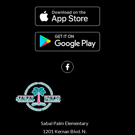
Sabal Palm Elementary
1201 Kernan Blvd. N.