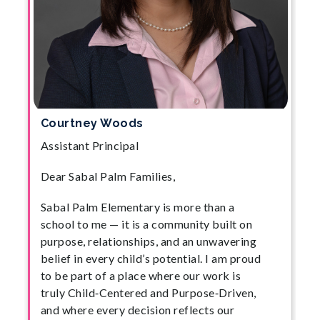
Courtney Woods
Assistant Principal
Dear Sabal Palm Families,
Sabal Palm Elementary is more than a
school to me — it is a community built on
purpose, relationships, and an unwavering
belief in every child’s potential. I am proud
to be part of a place where our work is
truly Child‑Centered and Purpose‑Driven,
and where every decision reflects our