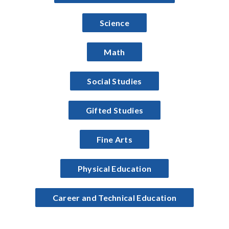
Science
Math
Social Studies
Gifted Studies
Fine Arts
Physical Education
Career and Technical Education