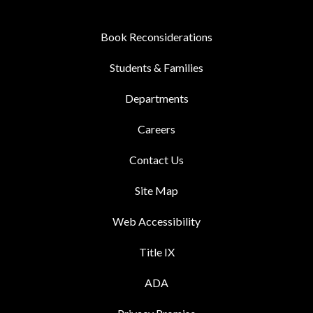
Book Reconsiderations
Students & Families
Departments
Careers
Contact Us
Site Map
Web Accessibility
Title IX
ADA