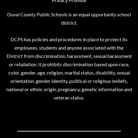
Privacy Promise
Duval County Public Schools is an equal opportunity school
district.
DCPS has policies and procedures in place to protect its
employees, students and anyone associated with the
District from discrimination, harassment, sexual harassment
or retaliation. It prohibits discrimination based upon race,
color, gender, age, religion, marital status, disability, sexual
orientation, gender identity, political or religious beliefs,
national or ethnic origin, pregnancy, genetic information and
veteran status.