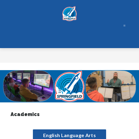
Skip
to
content
Academics
English Language Arts