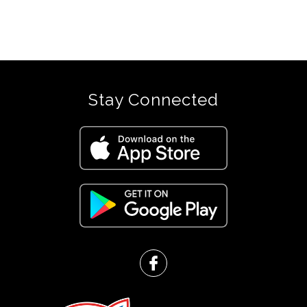
Stay Connected