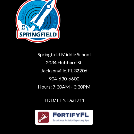
Springfield Middle School
2034 Hubbard St.
Jacksonville, FL 32206
904-630-6600
Hours: 7:30AM - 3:30PM
TDD/TTY: Dial 711