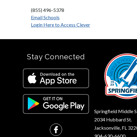
(855) 496-5378
Email Schools
Login Here to Access Clever
Stay Connected
Springfield Middle 
2034 Hubbard St.
Jacksonville, FL 32
904-630-6600