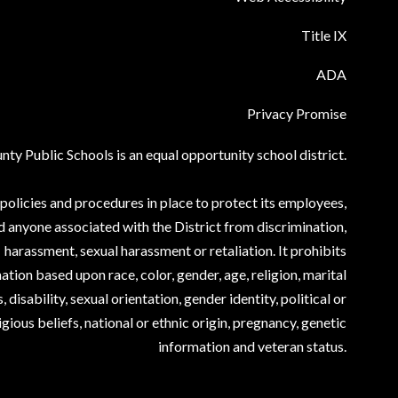
Title IX
ADA
Privacy Promise
ty Public Schools is an equal opportunity school district.
olicies and procedures in place to protect its employees,
d anyone associated with the District from discrimination,
harassment, sexual harassment or retaliation. It prohibits
ation based upon race, color, gender, age, religion, marital
, disability, sexual orientation, gender identity, political or
igious beliefs, national or ethnic origin, pregnancy, genetic
information and veteran status.