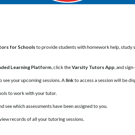
tors for Schools
 to provide students with homework help, study su
nded Learning Platform
, click the 
Varsity Tutors App
, and sign-
to see your upcoming sessions. A 
link
 to access a session will be d
ools to work with your tutor.
nd see which assessments have been assigned to you.
view records of all your tutoring sessions.