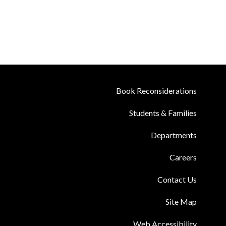
Book Reconsiderations
Students & Families
Departments
Careers
Contact Us
Site Map
Web Accessibility