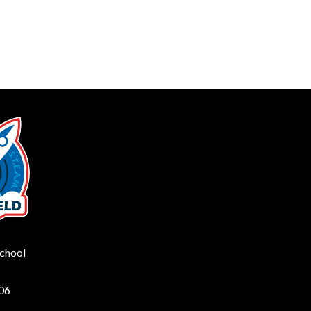
School
206