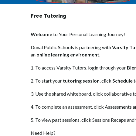
Free Tutoring
Welcome
 to Your Personal Learning Journey!
Duval Public Schools is partnering with 
Varsity Tu
an 
online learning environment
.
1. To access Varsity Tutors, login through your 
Ble
2. To start your 
tutoring session
, click 
Schedule
 
3. Use the shared whiteboard, click collaborative t
4. To complete an assessment, click Assessments a
5. To view past sessions, click Sessions Recaps and 
Need Help?