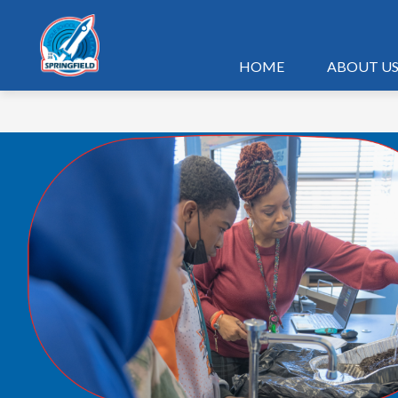
Skip
to
content
HOME
ABOUT U