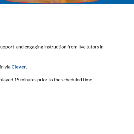
pport, and engaging instruction from live tutors in 
in via 
Clever
.
isplayed 15 minutes prior to the scheduled time.