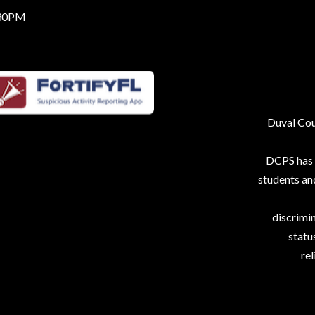
:30PM
Duval Coun
DCPS has p
students an
discrimin
status
rel