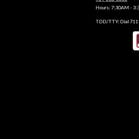
Hours: 7:30AM - 3
TDD/TTY: Dial 711