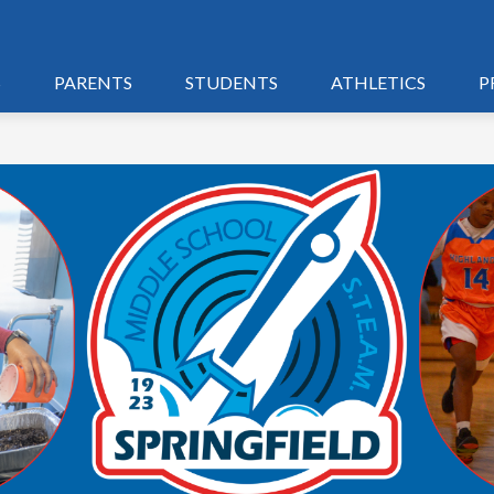
S
PARENTS
STUDENTS
ATHLETICS
P