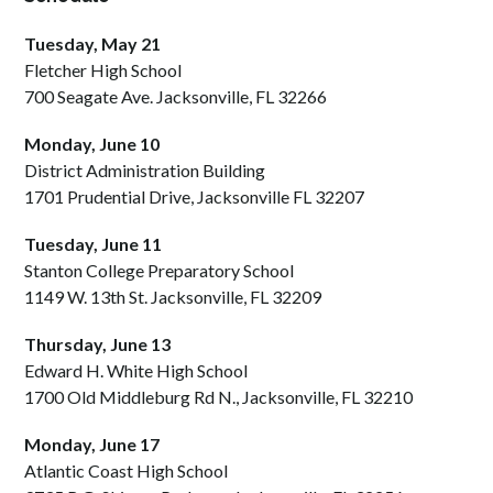
Tuesday, May 21
Fletcher High School
700 Seagate Ave. Jacksonville, FL 32266
Monday, June 10
District Administration Building
1701 Prudential Drive, Jacksonville FL 32207
Tuesday, June 11
Stanton College Preparatory School
1149 W. 13th St. Jacksonville, FL 32209
Thursday, June 13
Edward H. White High School
1700 Old Middleburg Rd N., Jacksonville, FL 32210
Monday, June 17
Atlantic Coast High School