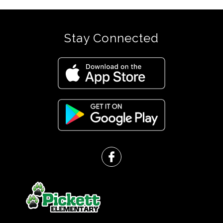
Stay Connected