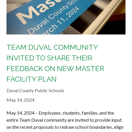
TEAM DUVAL COMMUNITY
INVITED TO SHARE THEIR
FEEDBACK ON NEW MASTER
FACILITY PLAN
Duval County Public Schools
May 14, 2024
May 14, 2024 – Employees, students, families, and the
entire Team Duval community are invited to provide input
on the recent proposals to redraw school boundaries, align