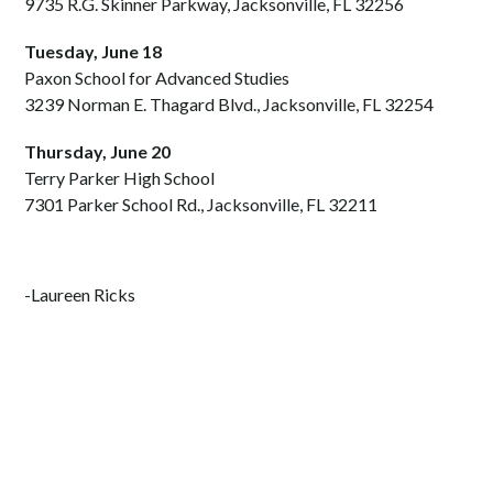
9735 R.G. Skinner Parkway, Jacksonville, FL 32256
Tuesday, June 18
Paxon School for Advanced Studies
3239 Norman E. Thagard Blvd., Jacksonville, FL 32254
Thursday, June 20
Terry Parker High School
7301 Parker School Rd., Jacksonville, FL 32211
-Laureen Ricks