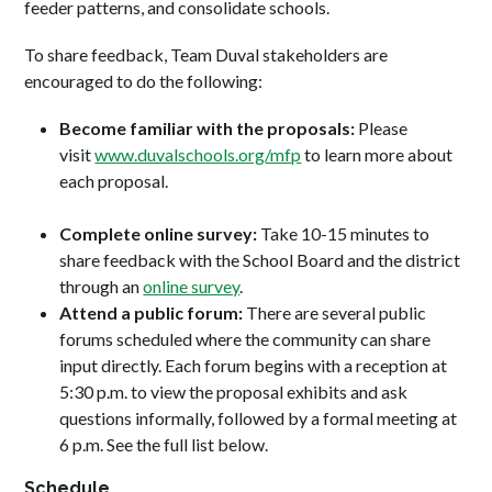
feeder patterns, and consolidate schools.
To share feedback, Team Duval stakeholders are
encouraged to do the following:
Become familiar with the proposals:
Please
visit
www.duvalschools.org/mfp
to learn more about
each proposal.
Complete online survey:
Take 10-15 minutes to
share feedback with the School Board and the district
through an
online survey
.
Attend a public forum:
There are several public
forums scheduled where the community can share
input directly. Each forum begins with a reception at
5:30 p.m. to view the proposal exhibits and ask
questions informally, followed by a formal meeting at
6 p.m. See the full list below.
Schedule