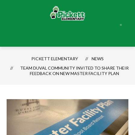
Skip
to
content
Pickett
Elementary
-
PICKETT ELEMENTARY
NEWS
TEAM DUVAL COMMUNITY INVITED TO SHARE THEIR
FEEDBACK ON NEW MASTER FACILITY PLAN