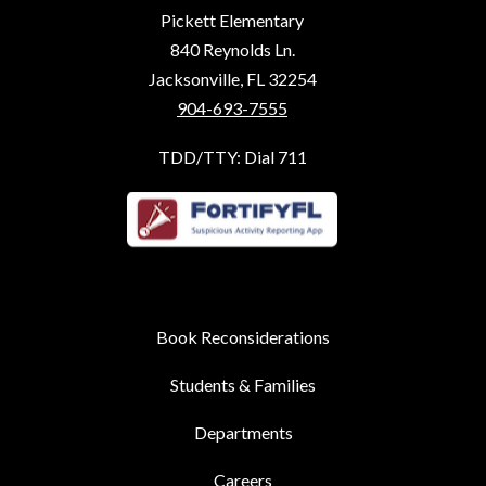
Pickett Elementary
840 Reynolds Ln.
Jacksonville, FL 32254
904-693-7555
TDD/TTY: Dial 711
Book Reconsiderations
Students & Families
Departments
Careers