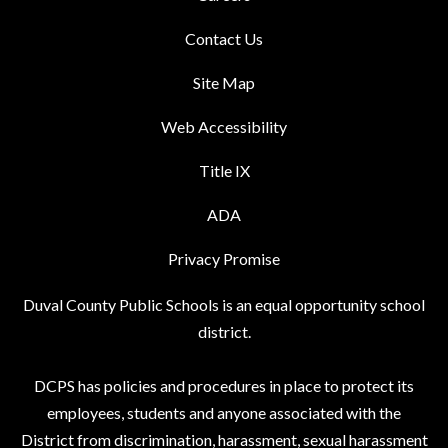
Contact Us
Site Map
Web Accessibility
Title IX
ADA
Privacy Promise
Duval County Public Schools is an equal opportunity school
district.
DCPS has policies and procedures in place to protect its
employees, students and anyone associated with the
District from discrimination, harassment, sexual harassment