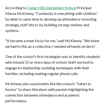
According to
Cedar Hills Elementary School
Principal
Marva McKinney, “Continuity is everything with children.”
So when it came time to develop an attendance-boosting
strategy, staff did so by building strong routines and
systems.
“It became a main focus for me,” said McKinney. “We knew
we had to this as a collective, I needed all hands on deck.”
One of the school's first strategies was to identify students
who missed 15 or more days of school. Staff worked to
engage in relationship-building techniques with their
families, including making regular phone calls.
McKinney also used events like the school’s “Safari to
Sucess” to share literature with parents highlighting the
connection between attendance and academic
performance.