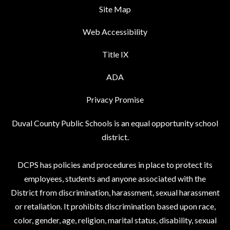
Site Map
Web Accessibility
Title IX
ADA
Privacy Promise
Duval County Public Schools is an equal opportunity school
district.
DCPS has policies and procedures in place to protect its
employees, students and anyone associated with the
District from discrimination, harassment, sexual harassment
or retaliation. It prohibits discrimination based upon race,
color, gender, age, religion, marital status, disability, sexual