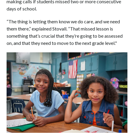
making calls if students missed two or more consecutive
days of school.
“The thing is letting them know we do care, and we need
them there,” explained Stovall. “That missed lesson is
something that’s crucial that they’re going to be assessed
on, and that they need to move to the next grade level."