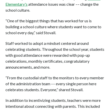
Elementary's
attendance issues was clear –– change the
school culture.
“One of the biggest things that has worked for us is
building a school culture where students want to come to
school every day,” said Stovall.
Staff worked to adopt a mindset centered around
celebrating students. Throughout the school year, students
with good attendance were rewarded with pop-up
celebrations, monthly certificates, congratulatory
announcements, and more.
“From the custodial staff to the monitors to every member
of the administration team –– every single person here
celebrates students. Everyone,” shared Stovall.
In addition to incentivizing students, teachers were more
intentional about connecting with parents. This included