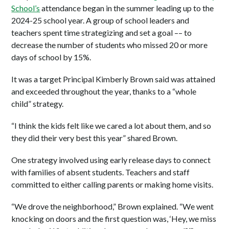
School’s
attendance began in the summer leading up to the
2024-25 school year. A group of school leaders and
teachers spent time strategizing and set a goal –– to
decrease the number of students who missed 20 or more
days of school by 15%.
It was a target Principal Kimberly Brown said was attained
and exceeded throughout the year, thanks to a “whole
child” strategy.
“I think the kids felt like we cared a lot about them, and so
they did their very best this year” shared Brown.
One strategy involved using early release days to connect
with families of absent students. Teachers and staff
committed to either calling parents or making home visits.
“We drove the neighborhood,” Brown explained. “We went
knocking on doors and the first question was, ‘Hey, we miss