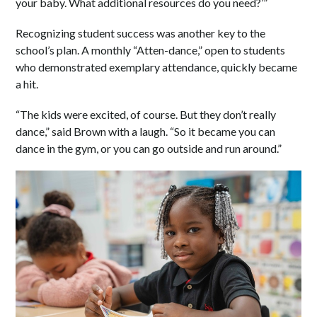
your baby. What additional resources do you need?’”
Recognizing student success was another key to the
school’s plan. A monthly “Atten-dance,” open to students
who demonstrated exemplary attendance, quickly became
a hit.
“The kids were excited, of course. But they don’t really
dance,” said Brown with a laugh. “So it became you can
dance in the gym, or you can go outside and run around.”