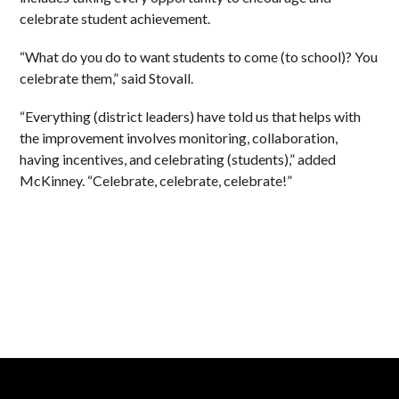
celebrate student achievement.
“What do you do to want students to come (to school)? You
celebrate them,” said Stovall.
“Everything (district leaders) have told us that helps with
the improvement involves monitoring, collaboration,
having incentives, and celebrating (students),” added
McKinney. “Celebrate, celebrate, celebrate!”