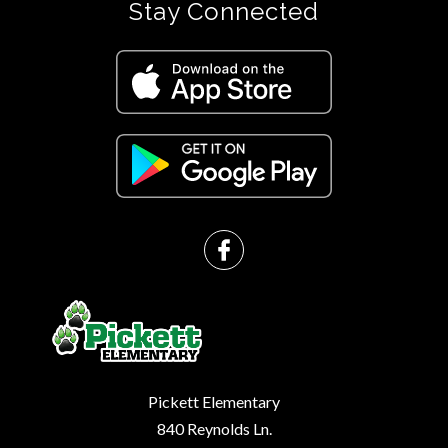
Stay Connected
Pickett Elementary
840 Reynolds Ln.