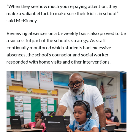
“When they see how much you’re paying attention, they
make a valiant effort to make sure their kid is in school,”
said McKinney.
Reviewing absences on a bi-weekly basis also proved to be
a successful part of the school’s strategy. As staff
continually monitored which students had excessive
absences, the school’s counselor and social worker
responded with home visits and other interventions.