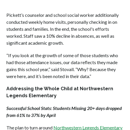
Pickett’s counselor and school social worker additionally
conducted weekly home visits, personally checking in on
students and families. In the end, the school's efforts
worked. Staff saw a 10% decline in absences, as well as
significant academic growth.
“If you look at the growth of some of those students who
had those attendance issues, our data reflects they made
gains this school year,” said Stovall. “Why? Because they
were here, and it’s been noted in their data.”
Addressing the Whole Child at Northwestern
Legends Elementary
Successful School Stats: Students Missing 20+ days dropped
from 61% to 37% by April
The plan to turn
around
Northwestern Legends Elementary