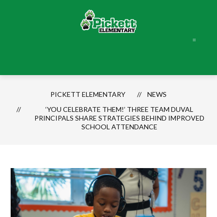
Skip
to
content
Pickett
Elementary
-
PICKETT ELEMENTARY
NEWS
‘YOU CELEBRATE THEM!’ THREE TEAM DUVAL
PRINCIPALS SHARE STRATEGIES BEHIND IMPROVED
SCHOOL ATTENDANCE