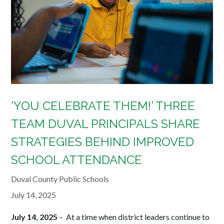
‘YOU CELEBRATE THEM!’ THREE
TEAM DUVAL PRINCIPALS SHARE
STRATEGIES BEHIND IMPROVED
SCHOOL ATTENDANCE
Duval County Public Schools
July 14, 2025
July 14, 2025
– At a time when district leaders continue to