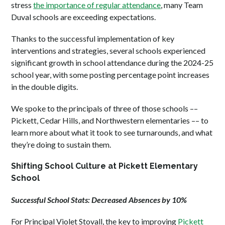
stress
the importance of regular attendance
, many Team
Duval schools are exceeding expectations.
Thanks to the successful implementation of key
interventions and strategies, several schools experienced
significant growth in school attendance during the 2024-25
school year, with some posting percentage point increases
in the double digits.
We spoke to the principals of three of those schools ––
Pickett, Cedar Hills, and Northwestern elementaries –– to
learn more about what it took to see turnarounds, and what
they’re doing to sustain them.
Shifting School Culture at Pickett Elementary
School
Successful School Stats: Decreased Absences by 10%
For Principal Violet Stovall, the key to improving
Pickett