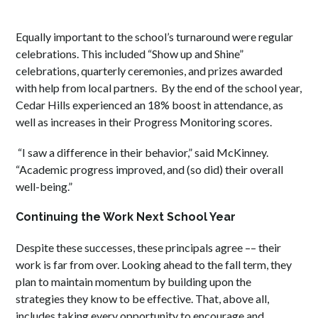
Equally important to the school’s turnaround were regular
celebrations. This included “Show up and Shine”
celebrations, quarterly ceremonies, and prizes awarded
with help from local partners. By the end of the school year,
Cedar Hills experienced an 18% boost in attendance, as
well as increases in their Progress Monitoring scores.
“I saw a difference in their behavior,” said McKinney.
“Academic progress improved, and (so did) their overall
well-being.”
Continuing the Work Next School Year
Despite these successes, these principals agree –– their
work is far from over. Looking ahead to the fall term, they
plan to maintain momentum by building upon the
strategies they know to be effective. That, above all,
includes taking every opportunity to encourage and