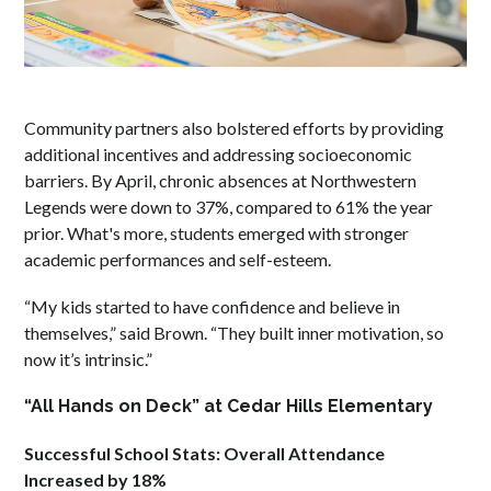
Community partners also bolstered efforts by providing
additional incentives and addressing socioeconomic
barriers. By April, chronic absences at Northwestern
Legends were down to 37%, compared to 61% the year
prior. What's more, students emerged with stronger
academic performances and self-esteem.
“My kids started to have confidence and believe in
themselves,” said Brown. “They built inner motivation, so
now it’s intrinsic.”
“All Hands on Deck” at Cedar Hills Elementary
Successful School Stats: Overall Attendance
Increased by 18%