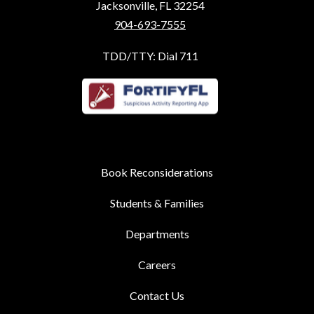
Jacksonville, FL 32254
904-693-7555
TDD/TTY: Dial 711
Book Reconsiderations
Students & Families
Departments
Careers
Contact Us