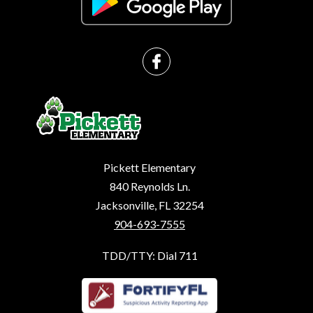
Pickett Elementary
840 Reynolds Ln.
Jacksonville, FL 32254
904-693-7555
TDD/TTY: Dial 711