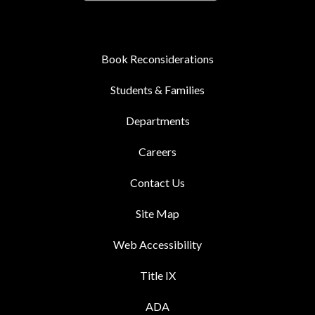
Book Reconsiderations
Students & Families
Departments
Careers
Contact Us
Site Map
Web Accessibility
Title IX
ADA