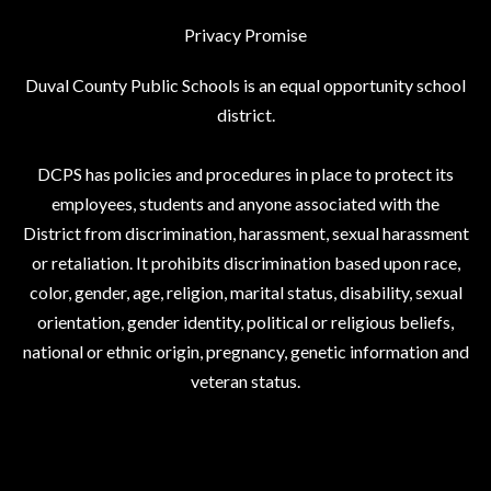
Privacy Promise
Duval County Public Schools is an equal opportunity school
district.
DCPS has policies and procedures in place to protect its
employees, students and anyone associated with the
District from discrimination, harassment, sexual harassment
or retaliation. It prohibits discrimination based upon race,
color, gender, age, religion, marital status, disability, sexual
orientation, gender identity, political or religious beliefs,
national or ethnic origin, pregnancy, genetic information and
veteran status.