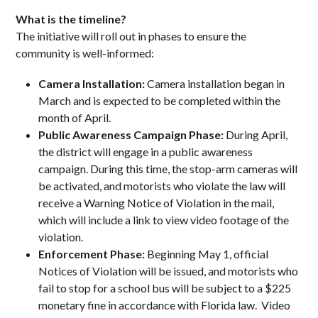
What is the timeline?
The initiative will roll out in phases to ensure the
community is well-informed:
Camera Installation:
Camera installation began in
March and is expected to be completed within the
month of April.
Public Awareness Campaign Phase:
During April,
the district will engage in a public awareness
campaign. During this time, the stop-arm cameras will
be activated, and motorists who violate the law will
receive a Warning Notice of Violation in the mail,
which will include a link to view video footage of the
violation.
Enforcement Phase:
Beginning May 1, official
Notices of Violation will be issued, and motorists who
fail to stop for a school bus will be subject to a $225
monetary fine in accordance with Florida law. Video