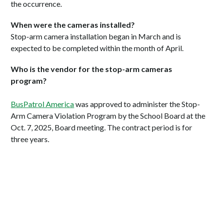
the occurrence.
When were the cameras installed?
Stop-arm camera installation began in March and is
expected to be completed within the month of April.
Who is the vendor for the stop-arm cameras
program?
BusPatrol America
was approved to administer the Stop-
Arm Camera Violation Program by the School Board at the
Oct. 7, 2025, Board meeting. The contract period is for
three years.