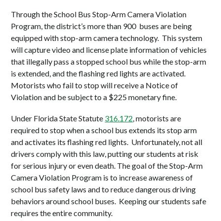
Through the School Bus Stop-Arm Camera Violation
Program,
the district’s more than 900 buses are being
equipped with stop-arm camera technology. This system
will capture video and license plate information of vehicles
that illegally pass a stopped school bus while the stop-arm
is extended, and the flashing red lights are activated.
Motorists who fail to stop will receive a Notice of
Violation and be subject to a $225 monetary fine.
Under Florida State Statute
316.172
, motorists are
required to stop when a school bus extends its stop arm
and activates its flashing red lights. Unfortunately, not all
drivers comply with this law, putting our students at risk
for serious injury or even death. The goal of the Stop-Arm
Camera Violation Program is to increase awareness of
school bus safety laws and to reduce dangerous driving
behaviors around school buses. Keeping our students safe
requires the entire community.