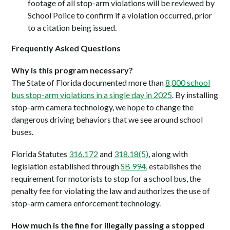
footage of all stop-arm violations will be reviewed by
School Police to confirm if a violation occurred, prior
to a citation being issued.
Frequently Asked Questions
Why is this program necessary?
The State of Florida documented more than
8,000 school
bus stop-arm violations in a single day in 2025
. By installing
stop-arm camera technology, we hope to change the
dangerous driving behaviors that we see around school
buses.
Florida Statutes
316.172
and
318.18(5)
, along with
legislation established through
SB 994
, establishes the
requirement for motorists to stop for a school bus, the
penalty fee for violating the law and authorizes the use of
stop-arm camera enforcement technology.
How much is the fine for illegally passing a stopped