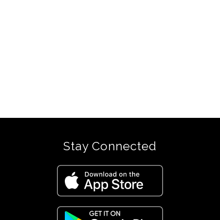
Stay Connected