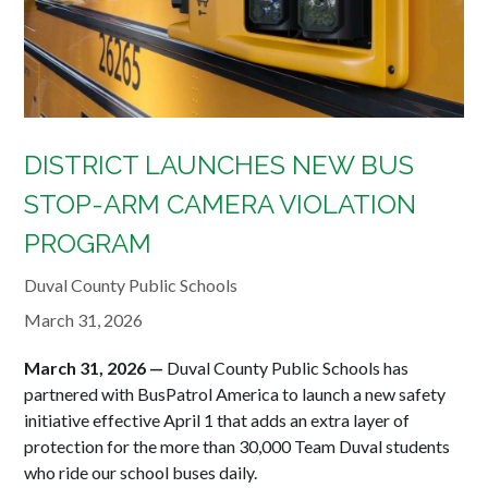
DISTRICT LAUNCHES NEW BUS
STOP-ARM CAMERA VIOLATION
PROGRAM
Duval County Public Schools
March 31, 2026
March 31, 2026 —
Duval County Public Schools has
partnered with BusPatrol America to launch a new safety
initiative effective April 1 that adds an extra layer of
protection for the more than 30,000 Team Duval students
who ride our school buses daily.