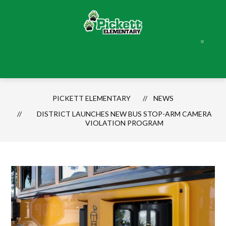
Skip
to
content
Pickett
Elementary
-
PICKETT ELEMENTARY
NEWS
DISTRICT LAUNCHES NEW BUS STOP-ARM CAMERA
VIOLATION PROGRAM