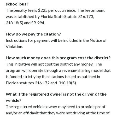
school bus?
The penalty fee is $225 per occurrence. The fee amount
was established by Florida State Statute 316.173,
318.18(5) and SB 994.
How do we pay the citation?
Instructions for payment will be included in the Notice of
Violation.
How much money does this program cost the district?
This initiative will not cost the district any money. The
program will operate through a revenue-sharing model that
is funded strictly by the citations issued as outlined in
Florida statutes 316.172 and 318.18(5).
What if the registered owner is not the driver of the
vehicle?
The registered vehicle owner may need to provide proof
and/or an affidavit that they were not driving at the time of