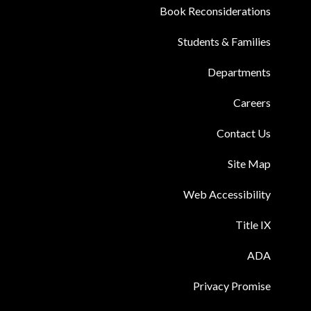
Book Reconsiderations
Students & Families
Departments
Careers
Contact Us
Site Map
Web Accessibility
Title IX
ADA
Privacy Promise