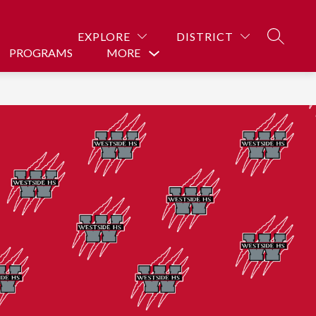
EXPLORE
DISTRICT
SEARCH
PROGRAMS
MORE
Show
submenu
for