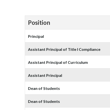
Position
Principal
Assistant Principal of Title I Compliance
Assistant Principal of Curriculum
Assistant Principal
Dean of Students
Dean of Students