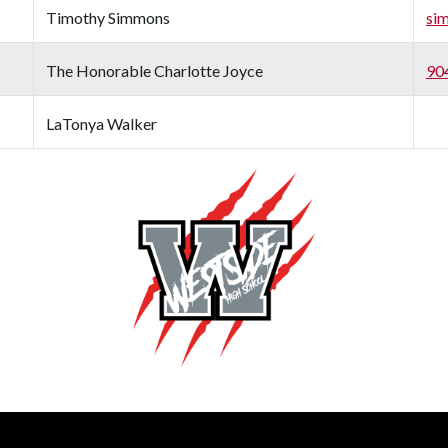
Timothy Simmons
si
The Honorable Charlotte Joyce
90
LaTonya Walker