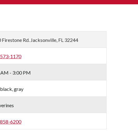
 Firestone Rd. Jacksonville, FL 32244
-573-1170
 AM - 3:00 PM
 black, gray
erines
-858-6200