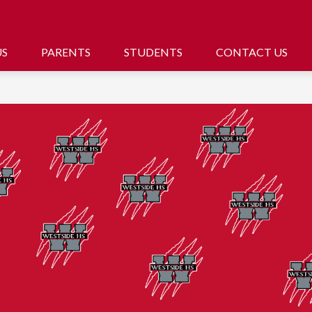
US
PARENTS
STUDENTS
CONTACT US