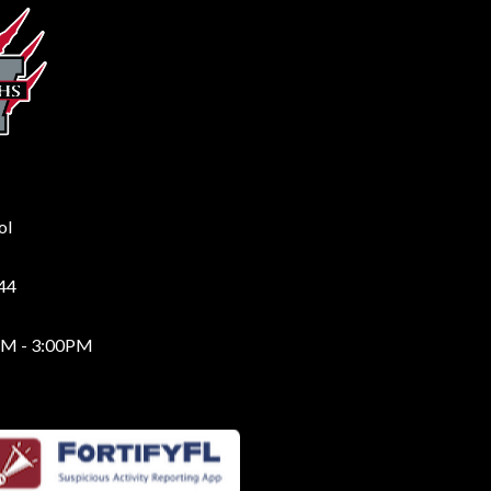
ol
244
AM - 3:00PM