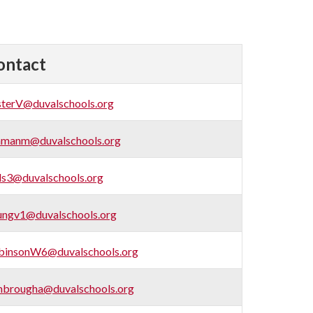
ontact
sterV@duvalschools.org
hmanm@duvalschools.org
ls3@duvalschools.org
ungv1@duvalschools.org
binsonW6@duvalschools.org
mbrougha@duvalschools.org