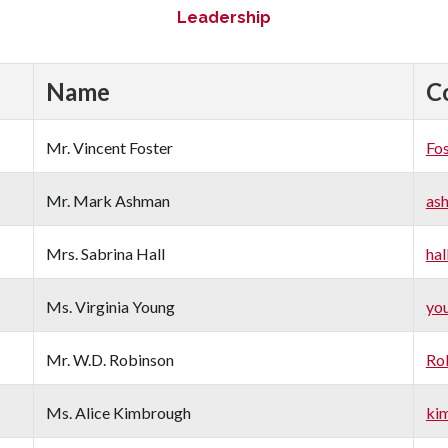
Leadership
Name
C
Mr. Vincent Foster
Fo
Mr. Mark Ashman
as
Mrs. Sabrina Hall
hal
Ms. Virginia Young
yo
Mr. W.D. Robinson
Ro
Ms. Alice Kimbrough
ki