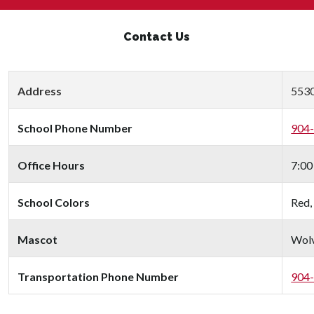
Contact Us
Address
5530
School Phone Number
904
Office Hours
7:00
School Colors
Red,
Mascot
Wolv
Transportation Phone Number
904