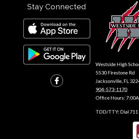
Stay Connected
Westside High Scho
5530 Firestone Rd
Jacksonville, FL 32
904-573-1170
Office Hours: 7:00
TDD/TTY: Dial 711