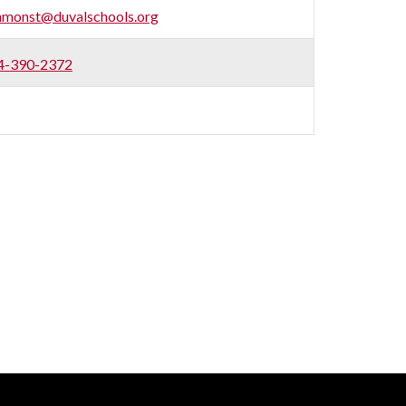
mmonst@duvalschools.org
4-390-2372