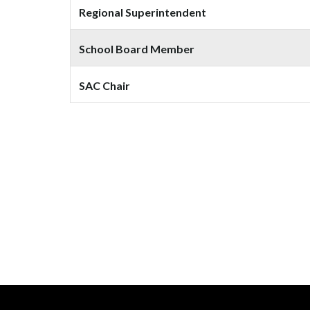
Regional Superintendent
School Board Member
SAC Chair